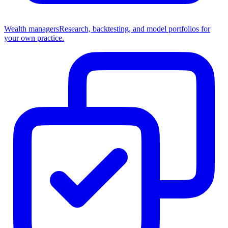
Wealth managers
Research, backtesting, and model portfolios for
your own practice.