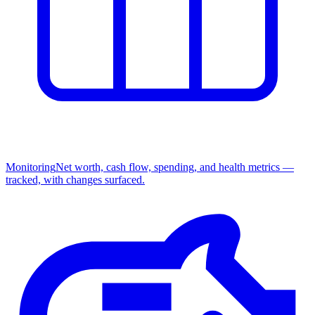
Monitoring
Net worth, cash flow, spending, and health metrics —
tracked, with changes surfaced.