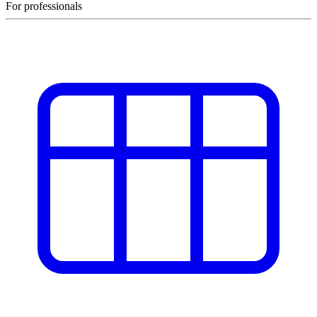
For professionals