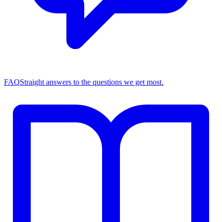
FAQ
Straight answers to the questions we get most.