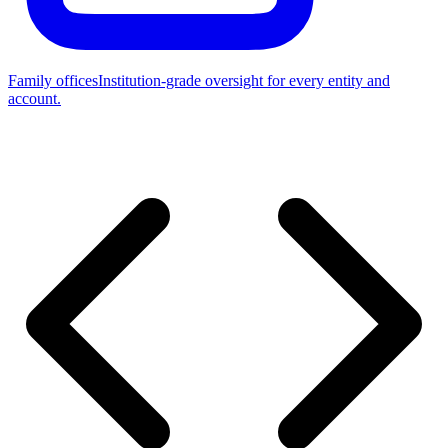
Family offices
Institution-grade oversight for every entity and
account.