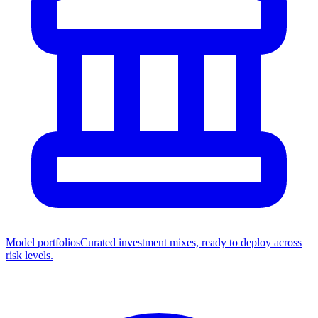
Model portfolios
Curated investment mixes, ready to deploy across
risk levels.