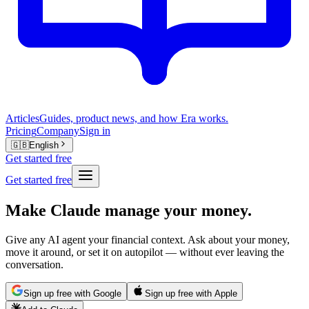
Articles
Guides, product news, and how Era works.
Pricing
Company
Sign in
🇬🇧
English
Get started free
Get started free
Make Claude manage your money.
Give any AI agent your financial context. Ask about your money,
move it around, or set it on autopilot — without ever leaving the
conversation.
Sign up free with Google
Sign up free with Apple