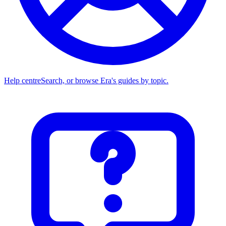
Help centre
Search, or browse Era's guides by topic.