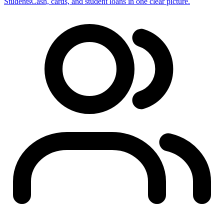
Students
Cash, cards, and student loans in one clear picture.