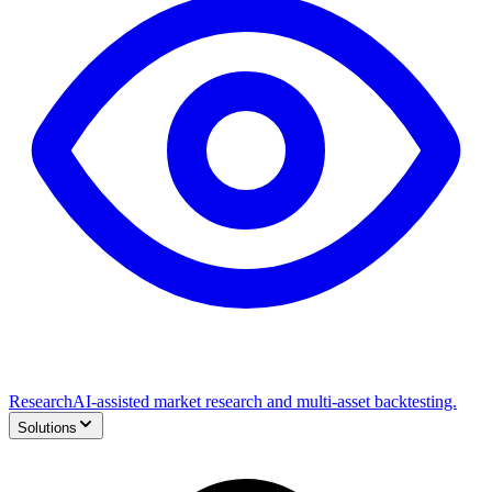
Research
AI-assisted market research and multi-asset backtesting.
Solutions