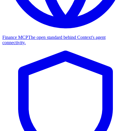
Finance MCP
The open standard behind Context's agent
connectivity.