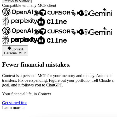
Add to Claude
Compatible with any MCP client
Context
Personal MCP
Fewer financial mistakes.
Context is a personal MCP for your memory and money. Automate
transfers. Fix overspending. Figure out your portfolio. Tell Claude a
goal, and it follows you to ChatGPT.
Your financial life, in Context.
Get started free
Learn more
→