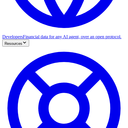
Developers
Financial data for any AI agent, over an open protocol.
Resources