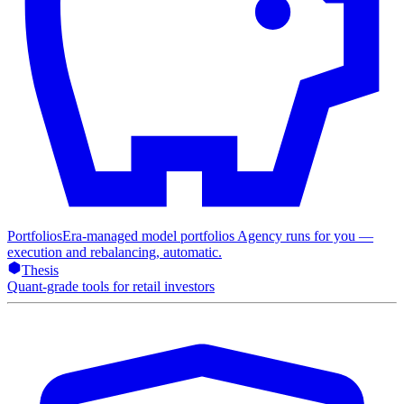
Portfolios
Era-managed model portfolios Agency runs for you —
execution and rebalancing, automatic.
Thesis
Quant-grade tools for retail investors