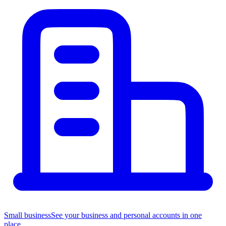
Small business
See your business and personal accounts in one
place.