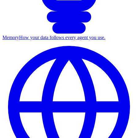
Memory
How your data follows every agent you use.