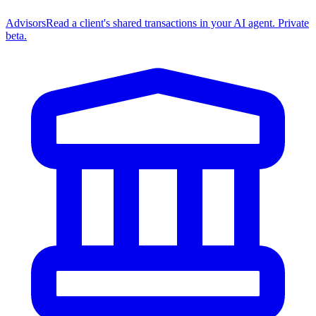
Advisors
Read a client's shared transactions in your AI agent. Private
beta.