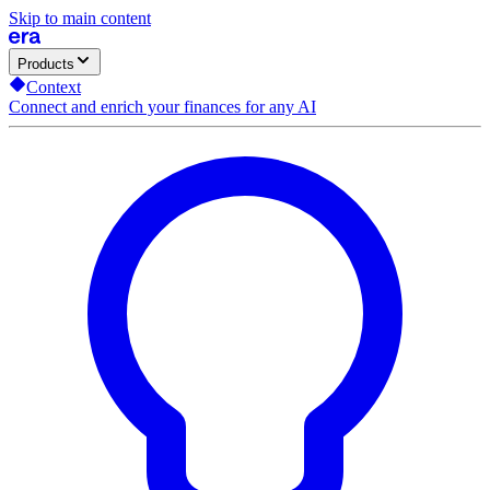
Skip to main content
Products
Context
Connect and enrich your finances for any AI