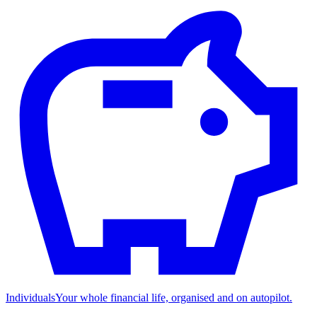
Individuals
Your whole financial life, organised and on autopilot.