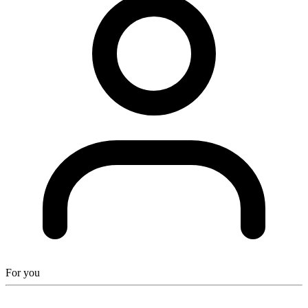
For you