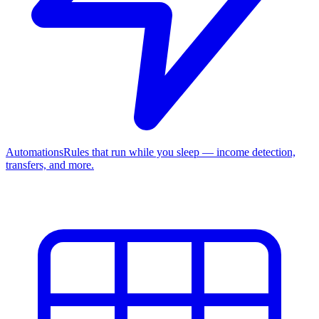
Automations
Rules that run while you sleep — income detection,
transfers, and more.