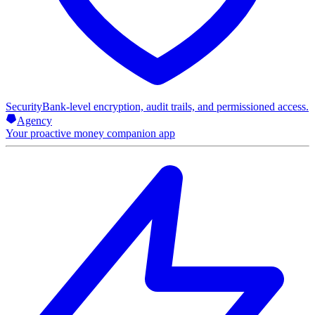
Security
Bank-level encryption, audit trails, and permissioned access.
Agency
Your proactive money companion app