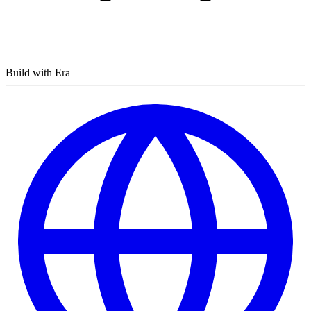
Build with Era