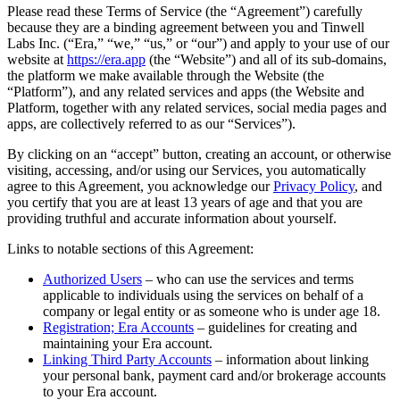
Please read these Terms of Service (the “Agreement”) carefully
because they are a binding agreement between you and Tinwell
Labs Inc. (“Era,” “we,” “us,” or “our”) and apply to your use of our
website at
https://era.app
(the “Website”) and all of its sub-domains,
the platform we make available through the Website (the
“Platform”), and any related services and apps (the Website and
Platform, together with any related services, social media pages and
apps, are collectively referred to as our “Services”).
By clicking on an “accept” button, creating an account, or otherwise
visiting, accessing, and/or using our Services, you automatically
agree to this Agreement, you acknowledge our
Privacy Policy
, and
you certify that you are at least 13 years of age and that you are
providing truthful and accurate information about yourself.
Links to notable sections of this Agreement:
Authorized Users
– who can use the services and terms
applicable to individuals using the services on behalf of a
company or legal entity or as someone who is under age 18.
Registration; Era Accounts
– guidelines for creating and
maintaining your Era account.
Linking Third Party Accounts
– information about linking
your personal bank, payment card and/or brokerage accounts
to your Era account.