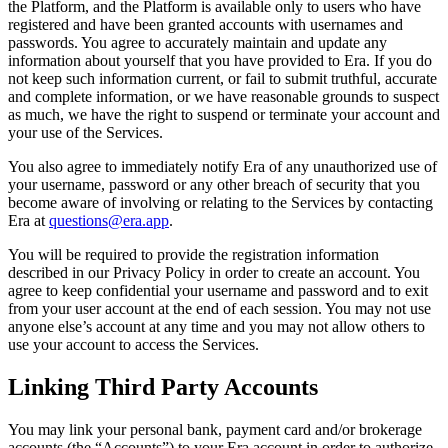
the Platform, and the Platform is available only to users who have
registered and have been granted accounts with usernames and
passwords. You agree to accurately maintain and update any
information about yourself that you have provided to Era. If you do
not keep such information current, or fail to submit truthful, accurate
and complete information, or we have reasonable grounds to suspect
as much, we have the right to suspend or terminate your account and
your use of the Services.
You also agree to immediately notify Era of any unauthorized use of
your username, password or any other breach of security that you
become aware of involving or relating to the Services by contacting
Era at
questions@era.app
.
You will be required to provide the registration information
described in our Privacy Policy in order to create an account. You
agree to keep confidential your username and password and to exit
from your user account at the end of each session. You may not use
anyone else’s account at any time and you may not allow others to
use your account to access the Services.
Linking Third Party Accounts
You may link your personal bank, payment card and/or brokerage
accounts (the “Accounts”) to your Era account in order to authorize