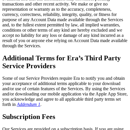
transactions and other recent activity. We make or give no
representation or warranty as to the accuracy, completeness,
currency, correctness, reliability, integrity, quality, or fitness for
purpose of any Account Data made available through the Services
and, to the fullest extent permitted by law, all implied warranties,
conditions or other terms of any kind are hereby excluded and we
accept no liability for any loss or damage of any kind incurred as a
result of you or anyone else relying on Account Data made available
through the Services.
Additional Terms for Era’s Third Party
Service Providers
Some of our Service Providers require Era to notify you and obtain
your acceptance of additional terms applicable to your download
and/or use of certain features of the Services. By using the Services
and/or downloading our mobile application via the Apple App Store,
you acknowledge and agree to all applicable third party terms set
forth in
Addendum 1
.
Subscription Fees
Our Services are provided on a subscription basis. If you are using