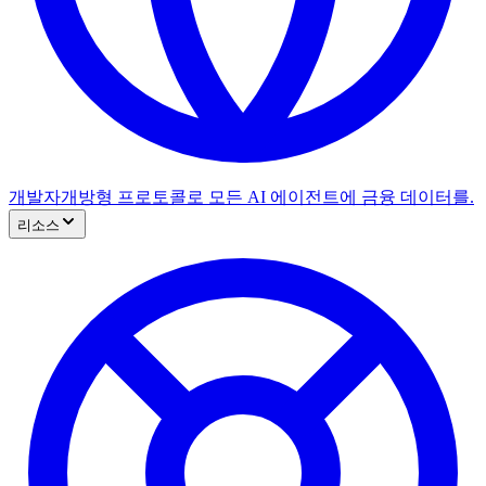
개발자
개방형 프로토콜로 모든 AI 에이전트에 금융 데이터를.
리소스