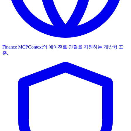
Finance MCP
Context의 에이전트 연결을 지원하는 개방형 표
준.