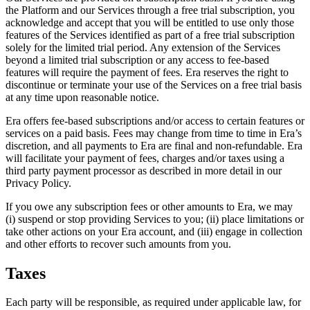
the Platform and our Services through a free trial subscription, you
acknowledge and accept that you will be entitled to use only those
features of the Services identified as part of a free trial subscription
solely for the limited trial period. Any extension of the Services
beyond a limited trial subscription or any access to fee-based
features will require the payment of fees. Era reserves the right to
discontinue or terminate your use of the Services on a free trial basis
at any time upon reasonable notice.
Era offers fee-based subscriptions and/or access to certain features or
services on a paid basis. Fees may change from time to time in Era’s
discretion, and all payments to Era are final and non-refundable. Era
will facilitate your payment of fees, charges and/or taxes using a
third party payment processor as described in more detail in our
Privacy Policy.
If you owe any subscription fees or other amounts to Era, we may
(i) suspend or stop providing Services to you; (ii) place limitations or
take other actions on your Era account, and (iii) engage in collection
and other efforts to recover such amounts from you.
Taxes
Each party will be responsible, as required under applicable law, for