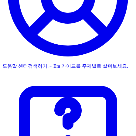
도움말 센터
검색하거나 Era 가이드를 주제별로 살펴보세요.