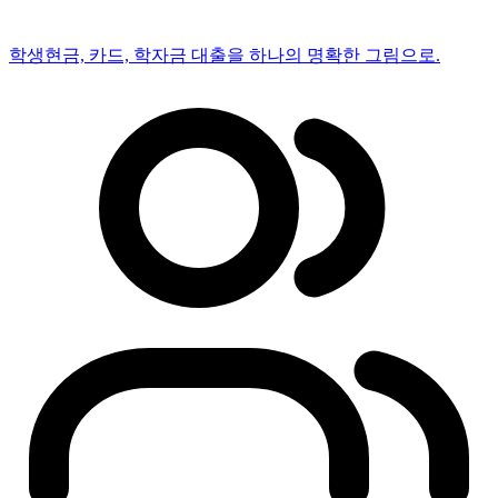
학생
현금, 카드, 학자금 대출을 하나의 명확한 그림으로.