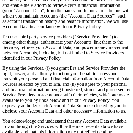
and enable the Platform to retrieve certain financial information
(your “Account Data”) from the banks and financial institutions with
which you maintain Accounts (the “Account Data Sources”), such
as account transaction history and balance information. We will use
Account Data in accordance with our Privacy Policy.
Era uses third party service providers (“Service Providers”) to,
among other things, authenticate your Accounts, link them to the
Services, retrieve your Account Data, and power money movement
between Accounts, including but not limited to Service Providers
identified in our Privacy Policy.
By using the Services, (i) you grant Era and Service Providers the
right, power, and authority to act on your behalf to access and
transmit your personal and financial information from Account Data
Sources selected by you to Era, and (ii) you agree to your personal
and financial information being transferred, stored, and processed by
Service Providers in accordance with their policies, which are made
available to you by links below and in our Privacy Policy. You
expressly authorize such Account Data Sources selected by you to
disclose your Account Data and other necessary information to us.
You acknowledge and understand that any Account Data available
to you through the Services will be the most recent data we have
available, and that this information may not reflect pending