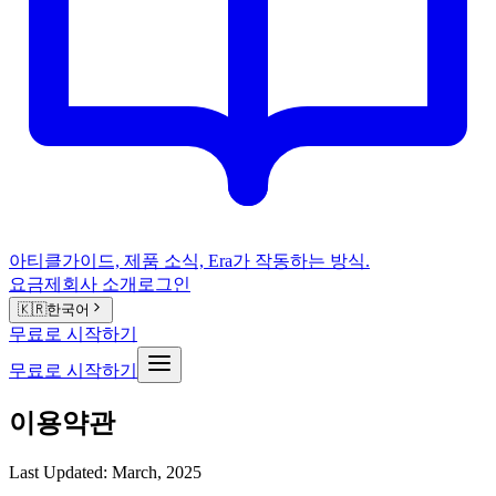
아티클
가이드, 제품 소식, Era가 작동하는 방식.
요금제
회사 소개
로그인
🇰🇷
한국어
무료로 시작하기
무료로 시작하기
이용약관
Last Updated: March, 2025