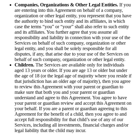
Companies, Organizations & Other Legal Entities.
If you
are entering into this Agreement on behalf of a company,
organization or other legal entity, you represent that you have
the authority to bind such entity and its affiliates, in which
case the terms “you” or “your” shall also refer to such entity
and its affiliates. You further agree that you assume all
responsibility and liability in connection with your use of the
Services on behalf of such company, organization or other
legal entity, and you shall be solely responsible for all
disputes, if any, that arise due to your use of the Services on
behalf of such company, organization or other legal entity.
Children.
The Services are available only for individuals
aged 13 years or older. If you are age 13 or older but under
the age of 18 (or the legal age of majority where you reside if
that jurisdiction has an older age of majority), then you agree
to review this Agreement with your parent or guardian to
make sure that both you and your parent or guardian
understand and agree to this Agreement. You agree to have
your parent or guardian review and accept this Agreement on
your behalf. If you are a parent or guardian agreeing to this
Agreement for the benefit of a child, then you agree to and
accept full responsibility for that child’s use of any of our
Services, including all investments, financial charges and/or
legal liability that the child may incur.