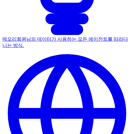
메모리
회원님의 데이터가 사용하는 모든 에이전트를 따라다
니는 방식.