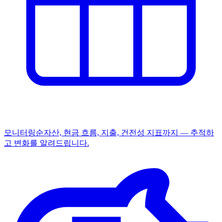
모니터링
순자산, 현금 흐름, 지출, 건전성 지표까지 — 추적하
고 변화를 알려드립니다.