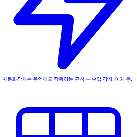
자동화
잠자는 동안에도 작동하는 규칙 — 수입 감지, 이체 등.