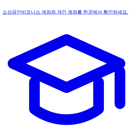
소상공인
비즈니스 계좌와 개인 계좌를 한곳에서 확인하세요.