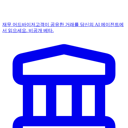
재무 어드바이저
고객이 공유한 거래를 당신의 AI 에이전트에
서 읽으세요. 비공개 베타.