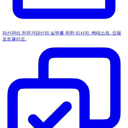
자산관리 전문가
당신의 실무를 위한 리서치, 백테스트, 모델
포트폴리오.