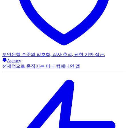
보안
은행 수준의 암호화, 감사 추적, 권한 기반 접근.
Agency
선제적으로 움직이는 머니 컴패니언 앱