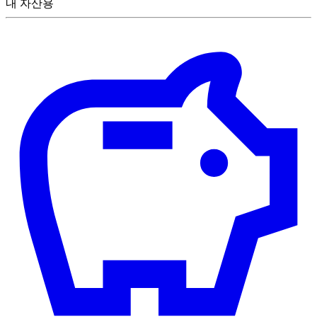
내 자산용