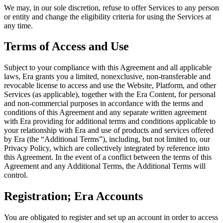
We may, in our sole discretion, refuse to offer Services to any person
or entity and change the eligibility criteria for using the Services at
any time.
Terms of Access and Use
Subject to your compliance with this Agreement and all applicable
laws, Era grants you a limited, nonexclusive, non-transferable and
revocable license to access and use the Website, Platform, and other
Services (as applicable), together with the Era Content, for personal
and non-commercial purposes in accordance with the terms and
conditions of this Agreement and any separate written agreement
with Era providing for additional terms and conditions applicable to
your relationship with Era and use of products and services offered
by Era (the “Additional Terms”), including, but not limited to, our
Privacy Policy, which are collectively integrated by reference into
this Agreement. In the event of a conflict between the terms of this
Agreement and any Additional Terms, the Additional Terms will
control.
Registration; Era Accounts
You are obligated to register and set up an account in order to access