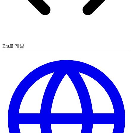
Era로 개발