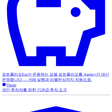
포트폴리오
Era가 운용하는 모델 포트폴리오를 Agency가 대신
운영합니다 — 거래 실행과 리밸런싱까지 자동으로.
Thesis
개인 투자자를 위한 기관급 투자 도구