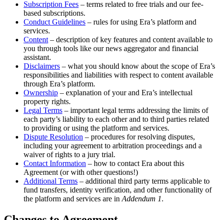
Subscription Fees
– terms related to free trials and our fee-
based subscriptions.
Conduct Guidelines
– rules for using Era’s platform and
services.
Content
– description of key features and content available to
you through tools like our news aggregator and financial
assistant.
Disclaimers
– what you should know about the scope of Era’s
responsibilities and liabilities with respect to content available
through Era’s platform.
Ownership
– explanation of your and Era’s intellectual
property rights.
Legal Terms
– important legal terms addressing the limits of
each party’s liability to each other and to third parties related
to providing or using the platform and services.
Dispute Resolution
– procedures for resolving disputes,
including your agreement to arbitration proceedings and a
waiver of rights to a jury trial.
Contact Information
– how to contact Era about this
Agreement (or with other questions!)
Additional Terms
– additional third party terms applicable to
fund transfers, identity verification, and other functionality of
the platform and services are in
Addendum 1
.
Changes to Agreement