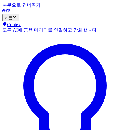
본문으로 건너뛰기
제품
Context
모든 AI에 금융 데이터를 연결하고 강화합니다