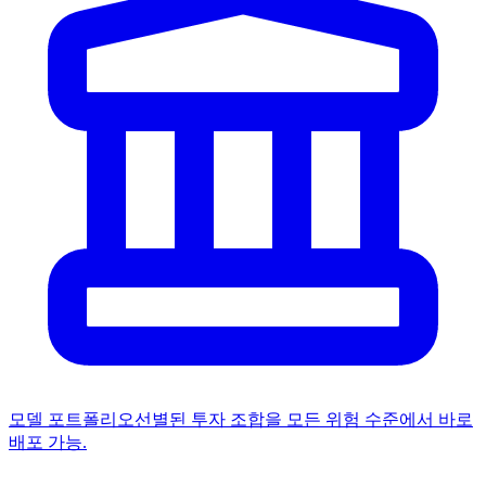
모델 포트폴리오
선별된 투자 조합을 모든 위험 수준에서 바로
배포 가능.