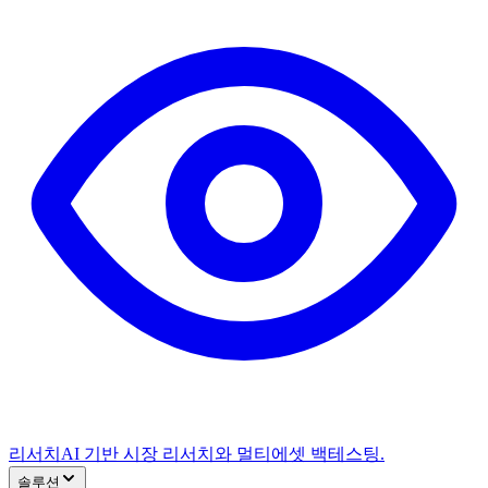
리서치
AI 기반 시장 리서치와 멀티에셋 백테스팅.
솔루션