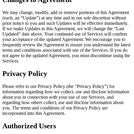
We may change, modify, add or remove portions of this Agreement
(each, an “Update”) at any time and in our sole discretion without
prior notice to you and such Updates will be effective immediately.
If we make Updates to this Agreement, we will change the “Last
Updated” date above. Your continued use of Services will confirm
your acceptance of the updated Agreement. We encourage you to
frequently review the Agreement to ensure you understand the latest
terms and conditions associated with use of the Services. If you do
not agree to the updated Agreement, you must discontinue using the
Services.
Privacy Policy
Please refer to our Privacy Policy (the “Privacy Policy”) for
information regarding how we collect, use and disclose information
about you in connection with your use of our Services, and
regarding how others collect, use and disclose information about
you. The terms and conditions of our Privacy Policy are
incorporated into this Agreement.
Authorized Users