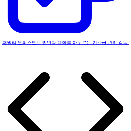
패밀리 오피스
모든 법인과 계좌를 아우르는 기관급 관리 감독.