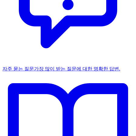
자주 묻는 질문
가장 많이 받는 질문에 대한 명확한 답변.