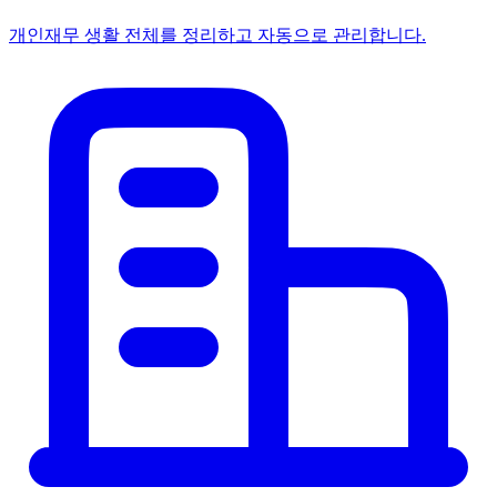
개인
재무 생활 전체를 정리하고 자동으로 관리합니다.