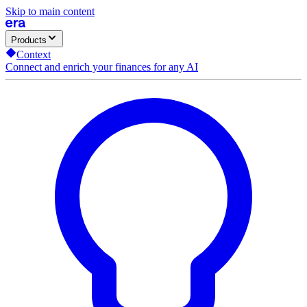
Skip to main content
Products
Context
Connect and enrich your finances for any AI