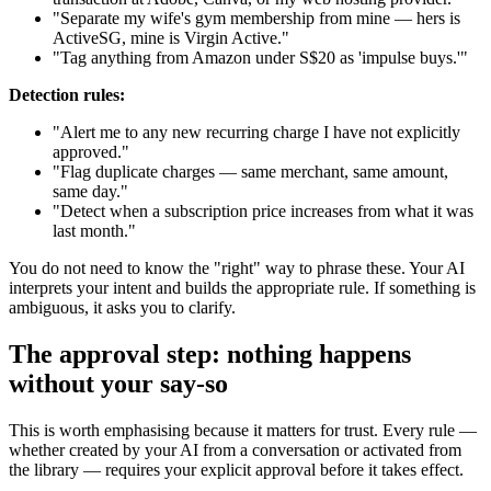
"Separate my wife's gym membership from mine — hers is
ActiveSG, mine is Virgin Active."
"Tag anything from Amazon under S$20 as 'impulse buys.'"
Detection rules:
"Alert me to any new recurring charge I have not explicitly
approved."
"Flag duplicate charges — same merchant, same amount,
same day."
"Detect when a subscription price increases from what it was
last month."
You do not need to know the "right" way to phrase these. Your AI
interprets your intent and builds the appropriate rule. If something is
ambiguous, it asks you to clarify.
The approval step: nothing happens
without your say-so
This is worth emphasising because it matters for trust. Every rule —
whether created by your AI from a conversation or activated from
the library — requires your explicit approval before it takes effect.