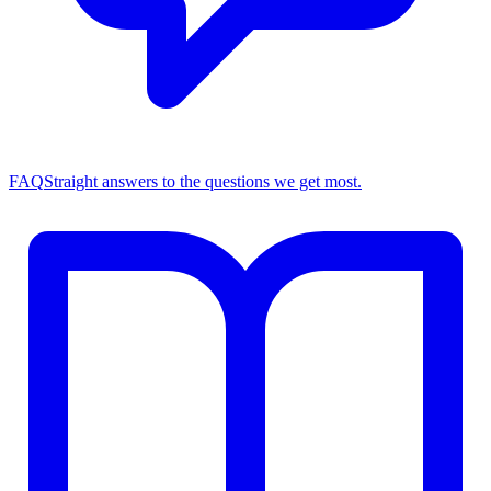
FAQ
Straight answers to the questions we get most.