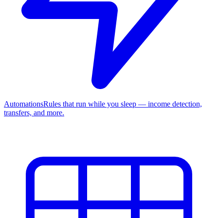
Automations
Rules that run while you sleep — income detection,
transfers, and more.