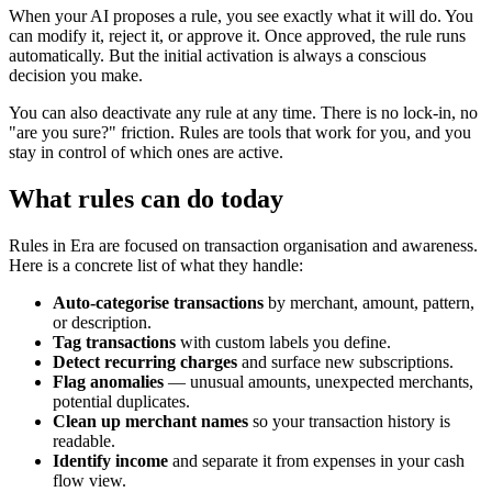
When your AI proposes a rule, you see exactly what it will do. You
can modify it, reject it, or approve it. Once approved, the rule runs
automatically. But the initial activation is always a conscious
decision you make.
You can also deactivate any rule at any time. There is no lock-in, no
"are you sure?" friction. Rules are tools that work for you, and you
stay in control of which ones are active.
What rules can do today
Rules in Era are focused on transaction organisation and awareness.
Here is a concrete list of what they handle:
Auto-categorise transactions
by merchant, amount, pattern,
or description.
Tag transactions
with custom labels you define.
Detect recurring charges
and surface new subscriptions.
Flag anomalies
— unusual amounts, unexpected merchants,
potential duplicates.
Clean up merchant names
so your transaction history is
readable.
Identify income
and separate it from expenses in your cash
flow view.