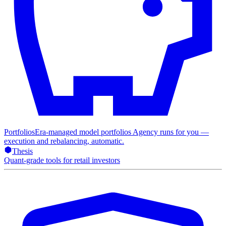
Portfolios
Era-managed model portfolios Agency runs for you —
execution and rebalancing, automatic.
Thesis
Quant-grade tools for retail investors