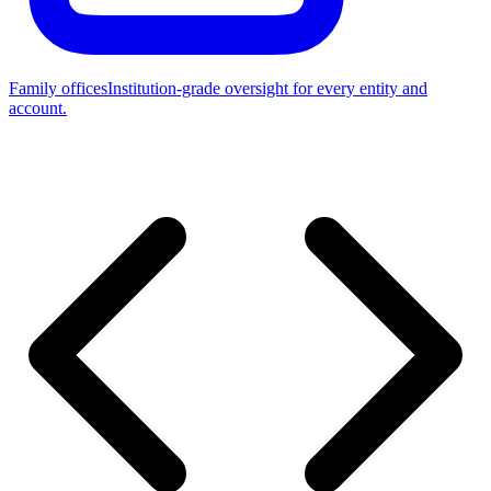
Family offices
Institution-grade oversight for every entity and
account.