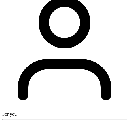
For you