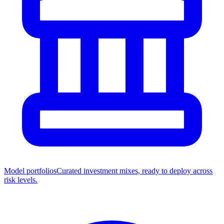
Model portfolios
Curated investment mixes, ready to deploy across
risk levels.