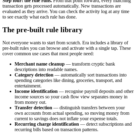
Step four: the rule runs.
From that point forward, every matching
transaction gets processed automatically. New transactions are
evaluated as they arrive. You can check the activity log at any time
to see exactly what each rule has done.
The pre-built rule library
Not everyone wants to start from scratch. Era includes a library of
pre-built rules you can browse and activate with a single tap. These
cover common use cases that most people need:
Merchant name cleanup
— transform cryptic bank
descriptions into readable names.
Category detection
— automatically sort transactions into
spending categories like dining, groceries, transport, and
entertainment.
Income identification
— recognise payroll deposits and other
income sources so your cash flow view separates money in
from money out.
Transfer detection
— distinguish transfers between your
own accounts from actual spending, so moving money from
current to savings does not inflate your expense totals.
Recurring charge identification
— detect subscriptions and
recurring bills based on transaction patterns.