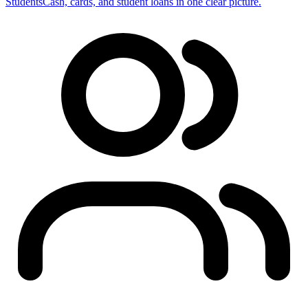
Students
Cash, cards, and student loans in one clear picture.