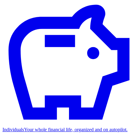
Individuals
Your whole financial life, organized and on autopilot.