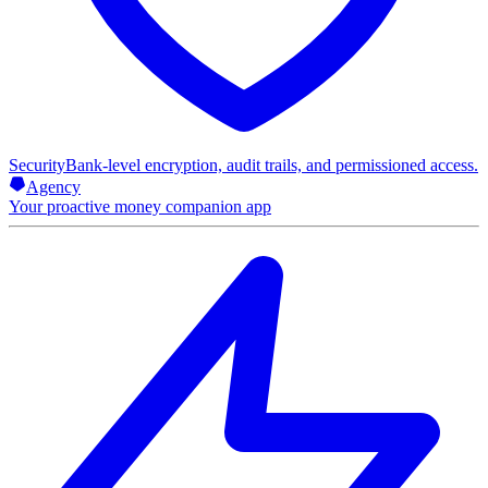
Security
Bank-level encryption, audit trails, and permissioned access.
Agency
Your proactive money companion app