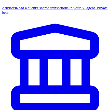
Advisors
Read a client's shared transactions in your AI agent. Private
beta.