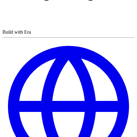
Build with Era