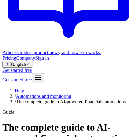
Articles
Guides, product news, and how Era works.
Pricing
Company
Sign in
🇸🇬
English
Get started free
Get started free
Help
/
Automations and monitoring
/
The complete guide to AI-powered financial automations
Guide
The complete guide to AI-