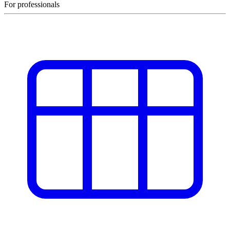
For professionals