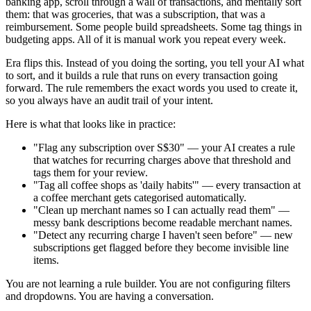
banking app, scroll through a wall of transactions, and mentally sort
them: that was groceries, that was a subscription, that was a
reimbursement. Some people build spreadsheets. Some tag things in
budgeting apps. All of it is manual work you repeat every week.
Era flips this. Instead of you doing the sorting, you tell your AI what
to sort, and it builds a rule that runs on every transaction going
forward. The rule remembers the exact words you used to create it,
so you always have an audit trail of your intent.
Here is what that looks like in practice:
"Flag any subscription over S$30" — your AI creates a rule
that watches for recurring charges above that threshold and
tags them for your review.
"Tag all coffee shops as 'daily habits'" — every transaction at
a coffee merchant gets categorised automatically.
"Clean up merchant names so I can actually read them" —
messy bank descriptions become readable merchant names.
"Detect any recurring charge I haven't seen before" — new
subscriptions get flagged before they become invisible line
items.
You are not learning a rule builder. You are not configuring filters
and dropdowns. You are having a conversation.