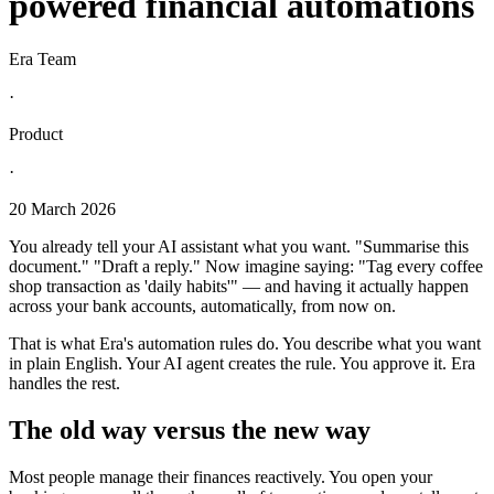
powered financial automations
Era Team
·
Product
·
20 March 2026
You already tell your AI assistant what you want. "Summarise this
document." "Draft a reply." Now imagine saying: "Tag every coffee
shop transaction as 'daily habits'" — and having it actually happen
across your bank accounts, automatically, from now on.
That is what Era's automation rules do. You describe what you want
in plain English. Your AI agent creates the rule. You approve it. Era
handles the rest.
The old way versus the new way
Most people manage their finances reactively. You open your