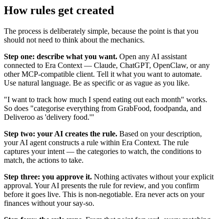
How rules get created
The process is deliberately simple, because the point is that you
should not need to think about the mechanics.
Step one: describe what you want.
Open any AI assistant
connected to Era Context — Claude, ChatGPT, OpenClaw, or any
other MCP-compatible client. Tell it what you want to automate.
Use natural language. Be as specific or as vague as you like.
"I want to track how much I spend eating out each month" works.
So does "categorise everything from GrabFood, foodpanda, and
Deliveroo as 'delivery food.'"
Step two: your AI creates the rule.
Based on your description,
your AI agent constructs a rule within Era Context. The rule
captures your intent — the categories to watch, the conditions to
match, the actions to take.
Step three: you approve it.
Nothing activates without your explicit
approval. Your AI presents the rule for review, and you confirm
before it goes live. This is non-negotiable. Era never acts on your
finances without your say-so.