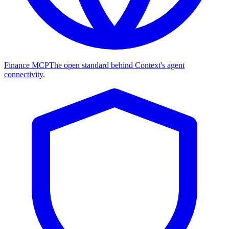
Finance MCP
The open standard behind Context's agent
connectivity.