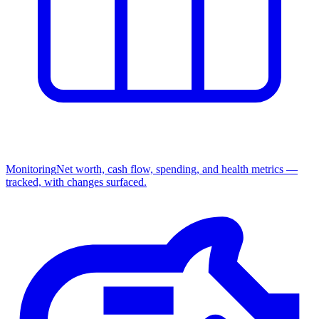
Monitoring
Net worth, cash flow, spending, and health metrics —
tracked, with changes surfaced.