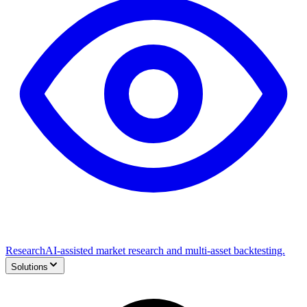
Research
AI-assisted market research and multi-asset backtesting.
Solutions