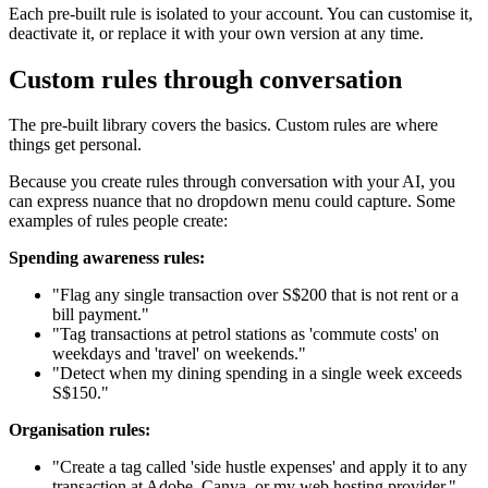
Each pre-built rule is isolated to your account. You can customise it,
deactivate it, or replace it with your own version at any time.
Custom rules through conversation
The pre-built library covers the basics. Custom rules are where
things get personal.
Because you create rules through conversation with your AI, you
can express nuance that no dropdown menu could capture. Some
examples of rules people create:
Spending awareness rules:
"Flag any single transaction over S$200 that is not rent or a
bill payment."
"Tag transactions at petrol stations as 'commute costs' on
weekdays and 'travel' on weekends."
"Detect when my dining spending in a single week exceeds
S$150."
Organisation rules:
"Create a tag called 'side hustle expenses' and apply it to any
transaction at Adobe, Canva, or my web hosting provider."