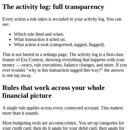
The activity log: full transparency
Every action a rule takes is recorded in your activity log. You can
see:
Which rule fired and when.
What transaction it acted on.
What action it took (categorised, tagged, flagged).
This is not buried in a settings page. The activity log is a first-class
feature of Era Context, showing everything that happens with your
money — syncs, rule executions, balance changes, and more. If you
ever wonder "why is this transaction tagged this way?" the answer
is one tap away.
Rules that work across your whole
financial picture
A single rule applies across every connected account. This matters
more than it sounds.
Most budgeting tools are account-centric. You set up categories for
your credit card, then do it again for your debit card, then again for