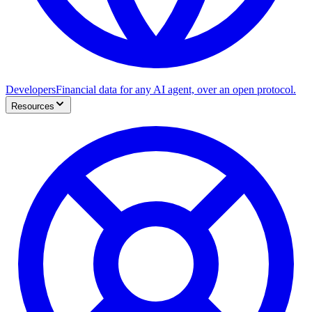
Developers
Financial data for any AI agent, over an open protocol.
Resources