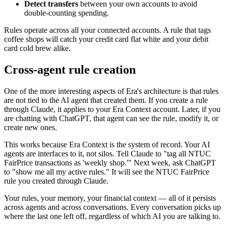
Detect transfers
between your own accounts to avoid
double-counting spending.
Rules operate across all your connected accounts. A rule that tags
coffee shops will catch your credit card flat white and your debit
card cold brew alike.
Cross-agent rule creation
One of the more interesting aspects of Era's architecture is that rules
are not tied to the AI agent that created them. If you create a rule
through Claude, it applies to your Era Context account. Later, if you
are chatting with ChatGPT, that agent can see the rule, modify it, or
create new ones.
This works because Era Context is the system of record. Your AI
agents are interfaces to it, not silos. Tell Claude to "tag all NTUC
FairPrice transactions as 'weekly shop.'" Next week, ask ChatGPT
to "show me all my active rules." It will see the NTUC FairPrice
rule you created through Claude.
Your rules, your memory, your financial context — all of it persists
across agents and across conversations. Every conversation picks up
where the last one left off, regardless of which AI you are talking to.