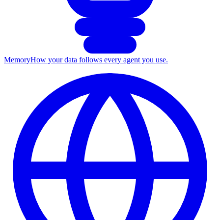
Memory
How your data follows every agent you use.