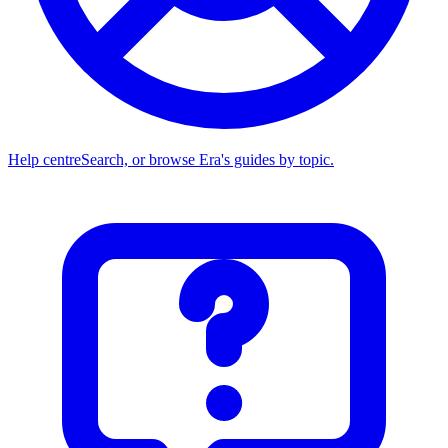
Help centre
Search, or browse Era's guides by topic.