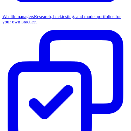
Wealth managers
Research, backtesting, and model portfolios for
your own practice.