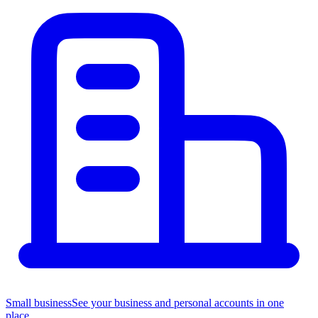
Small business
See your business and personal accounts in one
place.