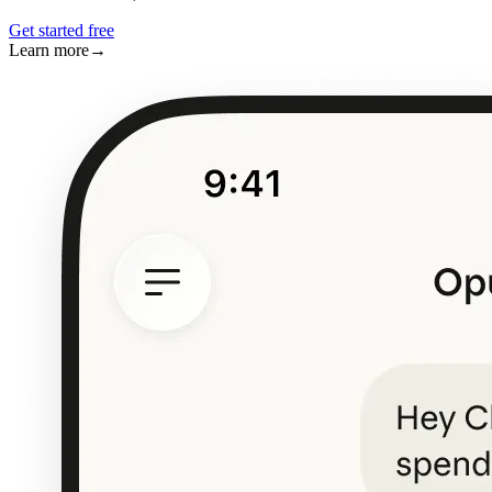
Get started free
Learn more
→