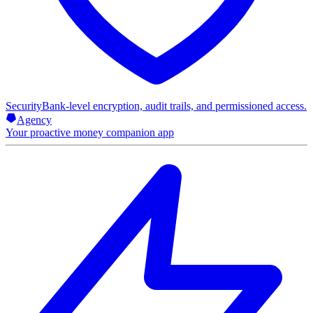
Security
Bank-level encryption, audit trails, and permissioned access.
Agency
Your proactive money companion app