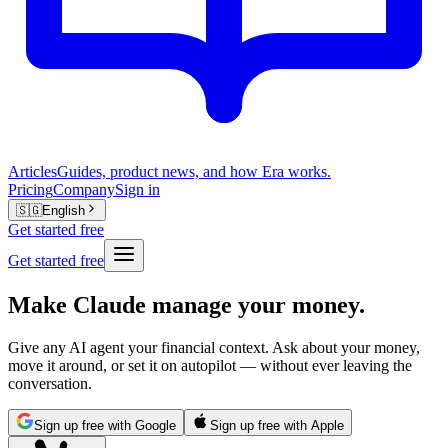
Articles
Guides, product news, and how Era works.
Pricing
Company
Sign in
🇸🇬
English
Get started free
Get started free
Make Claude manage your money.
Give any AI agent your financial context. Ask about your money,
move it around, or set it on autopilot — without ever leaving the
conversation.
Sign up free with Google
Sign up free with Apple