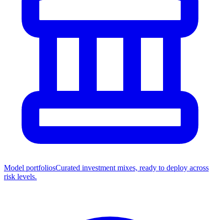
Model portfolios
Curated investment mixes, ready to deploy across
risk levels.