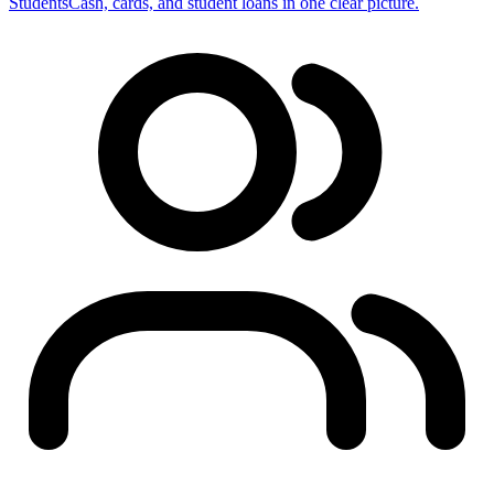
Students
Cash, cards, and student loans in one clear picture.