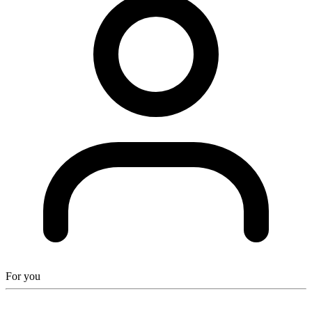
For you