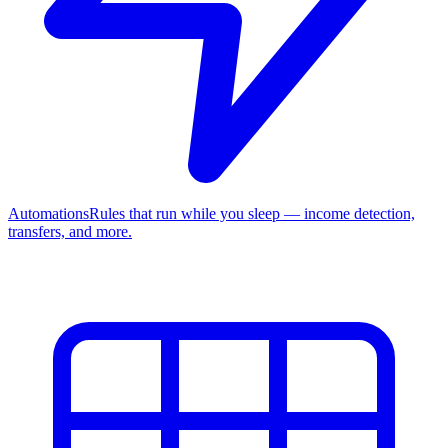
Automations
Rules that run while you sleep — income detection,
transfers, and more.