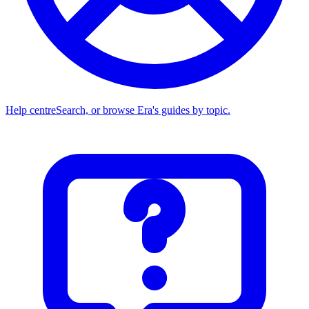
Help centre
Search, or browse Era's guides by topic.