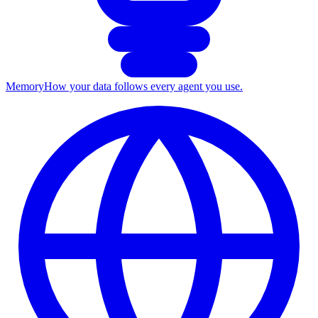
Memory
How your data follows every agent you use.