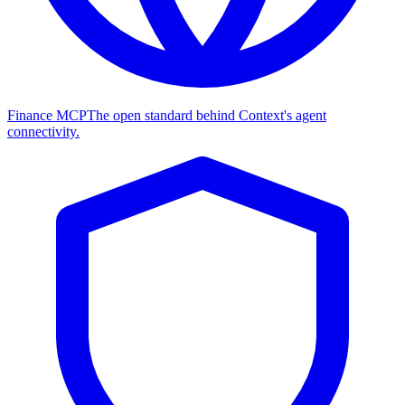
Finance MCP
The open standard behind Context's agent
connectivity.