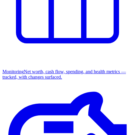
Monitoring
Net worth, cash flow, spending, and health metrics —
tracked, with changes surfaced.