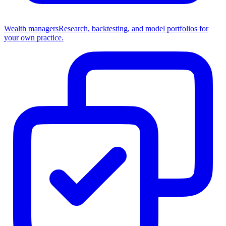
Wealth managers
Research, backtesting, and model portfolios for
your own practice.