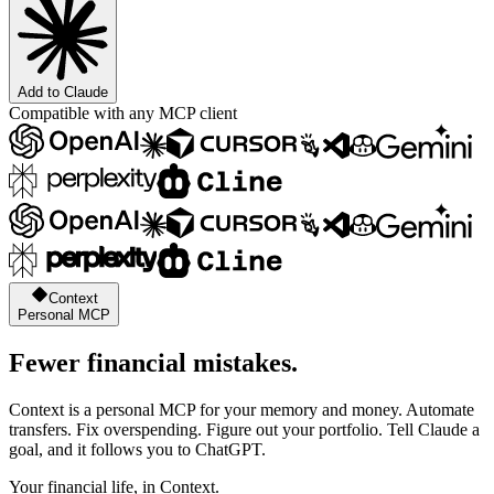
Add to Claude
Compatible with any MCP client
Context
Personal MCP
Fewer financial mistakes.
Context is a personal MCP for your memory and money. Automate
transfers. Fix overspending. Figure out your portfolio. Tell Claude a
goal, and it follows you to ChatGPT.
Your financial life, in Context.