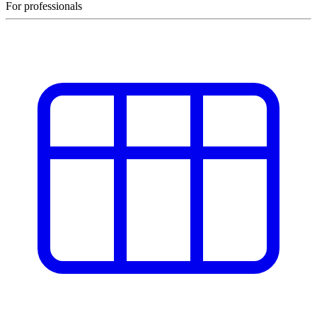
For professionals