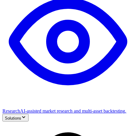
Research
AI-assisted market research and multi-asset backtesting.
Solutions