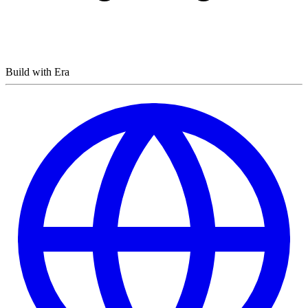
Build with Era