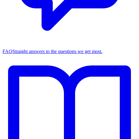
FAQ
Straight answers to the questions we get most.