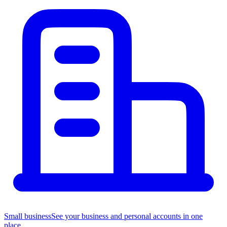
Small business
See your business and personal accounts in one
place.