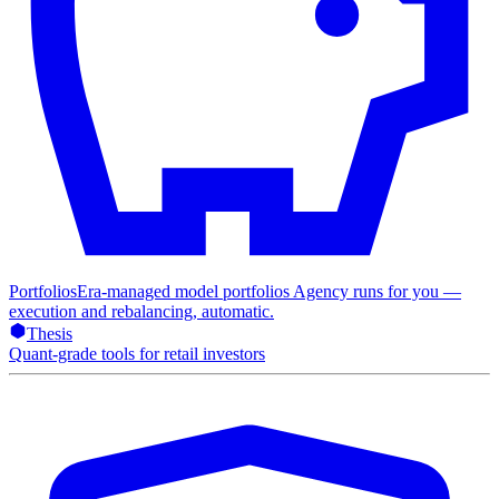
Portfolios
Era-managed model portfolios Agency runs for you —
execution and rebalancing, automatic.
Thesis
Quant-grade tools for retail investors