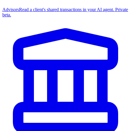
Advisors
Read a client's shared transactions in your AI agent. Private
beta.