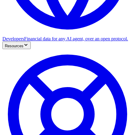
Developers
Financial data for any AI agent, over an open protocol.
Resources