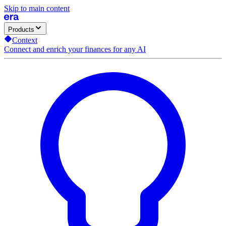
Skip to main content
Products
Context
Connect and enrich your finances for any AI