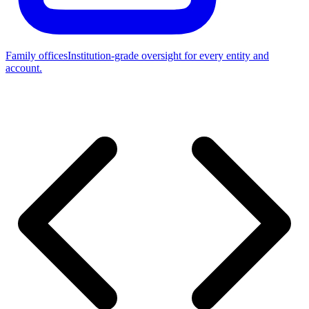
Family offices
Institution-grade oversight for every entity and
account.