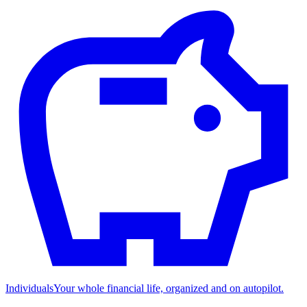
Individuals
Your whole financial life, organized and on autopilot.