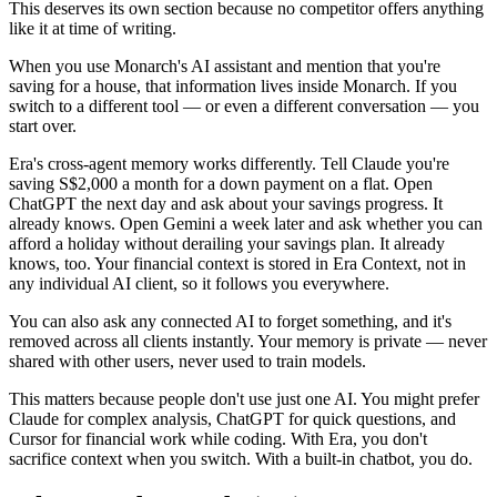
This deserves its own section because no competitor offers anything
like it at time of writing.
When you use Monarch's AI assistant and mention that you're
saving for a house, that information lives inside Monarch. If you
switch to a different tool — or even a different conversation — you
start over.
Era's cross-agent memory works differently. Tell Claude you're
saving S$2,000 a month for a down payment on a flat. Open
ChatGPT the next day and ask about your savings progress. It
already knows. Open Gemini a week later and ask whether you can
afford a holiday without derailing your savings plan. It already
knows, too. Your financial context is stored in Era Context, not in
any individual AI client, so it follows you everywhere.
You can also ask any connected AI to forget something, and it's
removed across all clients instantly. Your memory is private — never
shared with other users, never used to train models.
This matters because people don't use just one AI. You might prefer
Claude for complex analysis, ChatGPT for quick questions, and
Cursor for financial work while coding. With Era, you don't
sacrifice context when you switch. With a built-in chatbot, you do.