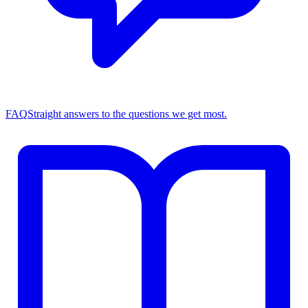
FAQ
Straight answers to the questions we get most.