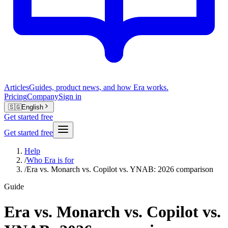
Articles
Guides, product news, and how Era works.
Pricing
Company
Sign in
🇸🇬
English
Get started free
Get started free
Help
/
Who Era is for
/
Era vs. Monarch vs. Copilot vs. YNAB: 2026 comparison
Guide
Era vs. Monarch vs. Copilot vs.