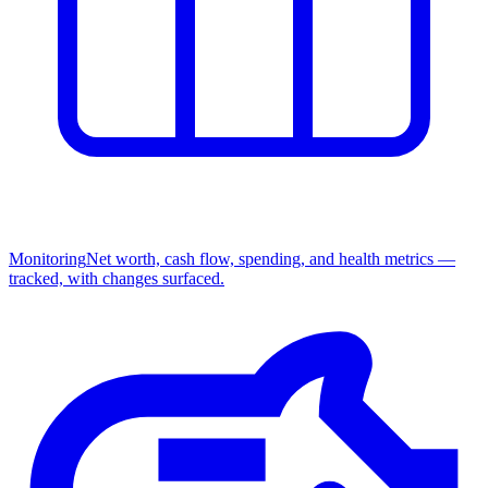
Monitoring
Net worth, cash flow, spending, and health metrics —
tracked, with changes surfaced.