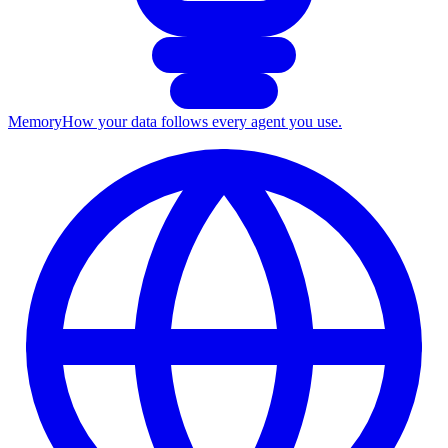
Memory
How your data follows every agent you use.