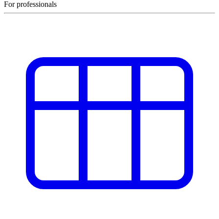
For professionals