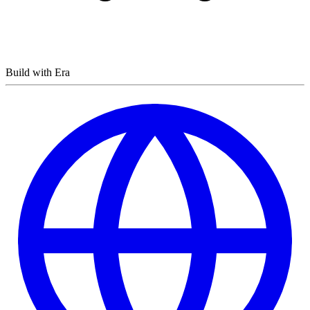
Build with Era