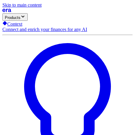
Skip to main content
Products
Context
Connect and enrich your finances for any AI