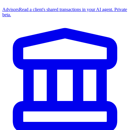
Advisors
Read a client's shared transactions in your AI agent. Private
beta.