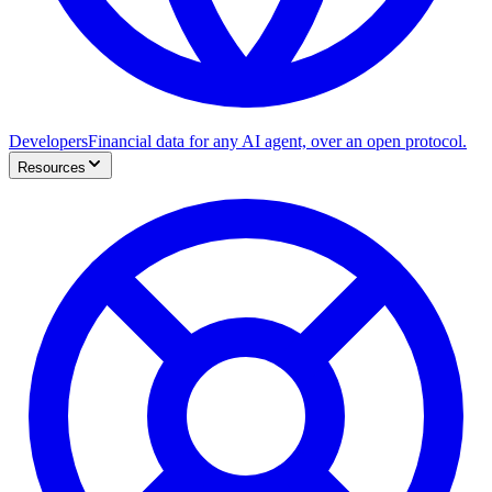
Developers
Financial data for any AI agent, over an open protocol.
Resources