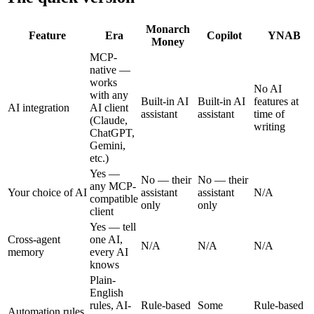
Monarch
Feature
Era
Copilot
YNAB
Money
MCP-
native —
works
No AI
with any
Built-in AI
Built-in AI
features at
AI integration
AI client
assistant
assistant
time of
(Claude,
writing
ChatGPT,
Gemini,
etc.)
Yes —
No — their
No — their
any MCP-
Your choice of AI
assistant
assistant
N/A
compatible
only
only
client
Yes — tell
Cross-agent
one AI,
N/A
N/A
N/A
memory
every AI
knows
Plain-
English
rules, AI-
Rule-based
Some
Rule-based
Automation rules