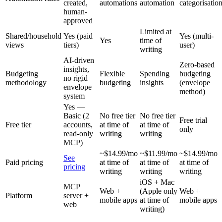
created,
automations
automation
categorisatio
human-
approved
Limited at
Shared/household
Yes (paid
Yes (multi-
Yes
time of
views
tiers)
user)
writing
AI-driven
Zero-based
insights,
Budgeting
Flexible
Spending
budgeting
no rigid
methodology
budgeting
insights
(envelope
envelope
method)
system
Yes —
Basic (2
No free tier
No free tier
Free trial
Free tier
accounts,
at time of
at time of
only
read-only
writing
writing
MCP)
~$14.99/mo
~$11.99/mo
~$14.99/mo
See
Paid pricing
at time of
at time of
at time of
pricing
writing
writing
writing
iOS + Mac
MCP
Web +
(Apple only
Web +
Platform
server +
mobile apps
at time of
mobile apps
web
writing)