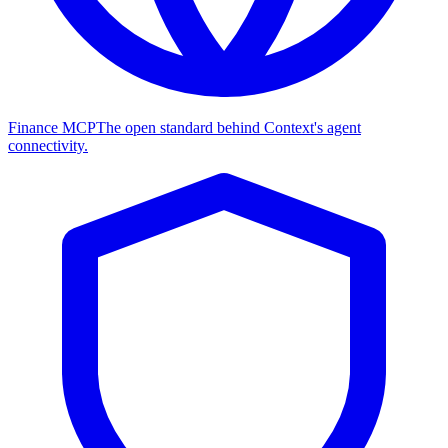
Finance MCP
The open standard behind Context's agent
connectivity.