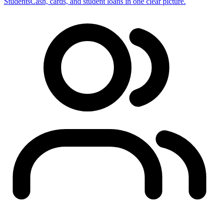
Students
Cash, cards, and student loans in one clear picture.