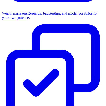
Wealth managers
Research, backtesting, and model portfolios for
your own practice.