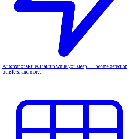
Automations
Rules that run while you sleep — income detection,
transfers, and more.