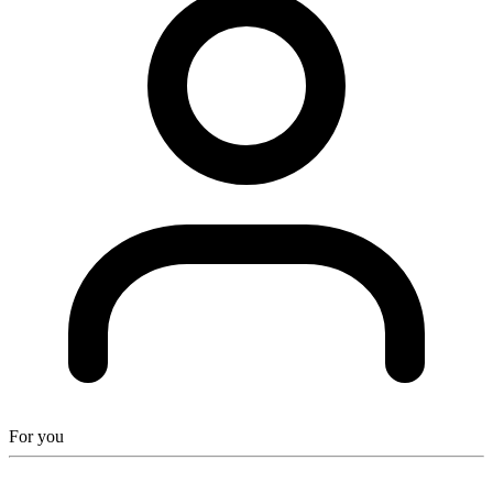
For you