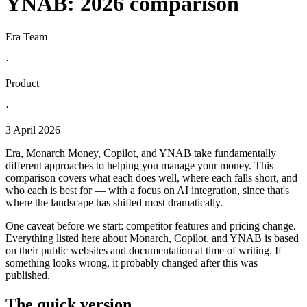
YNAB: 2026 comparison
Era Team
·
Product
·
3 April 2026
Era, Monarch Money, Copilot, and YNAB take fundamentally
different approaches to helping you manage your money. This
comparison covers what each does well, where each falls short, and
who each is best for — with a focus on AI integration, since that's
where the landscape has shifted most dramatically.
One caveat before we start: competitor features and pricing change.
Everything listed here about Monarch, Copilot, and YNAB is based
on their public websites and documentation at time of writing. If
something looks wrong, it probably changed after this was
published.
The quick version