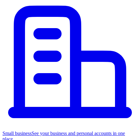
Small business
See your business and personal accounts in one
place.