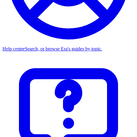
Help centre
Search, or browse Era's guides by topic.