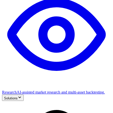
Research
AI-assisted market research and multi-asset backtesting.
Solutions