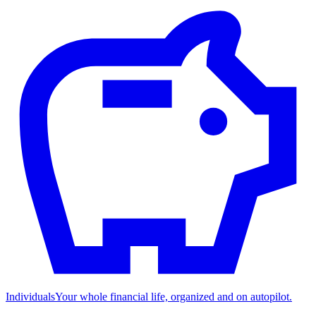
Individuals
Your whole financial life, organized and on autopilot.