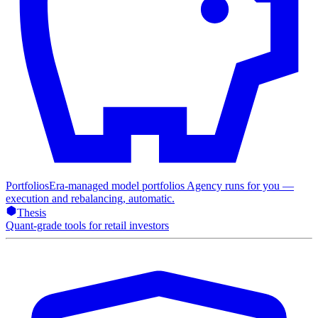
Portfolios
Era-managed model portfolios Agency runs for you —
execution and rebalancing, automatic.
Thesis
Quant-grade tools for retail investors