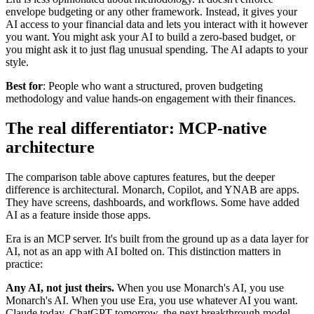
envelope budgeting or any other framework. Instead, it gives your
AI access to your financial data and lets you interact with it however
you want. You might ask your AI to build a zero-based budget, or
you might ask it to just flag unusual spending. The AI adapts to your
style.
Best for
: People who want a structured, proven budgeting
methodology and value hands-on engagement with their finances.
The real differentiator: MCP-native
architecture
The comparison table above captures features, but the deeper
difference is architectural. Monarch, Copilot, and YNAB are apps.
They have screens, dashboards, and workflows. Some have added
AI as a feature inside those apps.
Era is an MCP server. It's built from the ground up as a data layer for
AI, not as an app with AI bolted on. This distinction matters in
practice:
Any AI, not just theirs.
When you use Monarch's AI, you use
Monarch's AI. When you use Era, you use whatever AI you want.
Claude today, ChatGPT tomorrow, the next breakthrough model