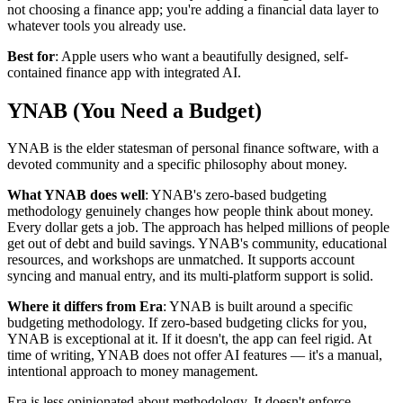
not choosing a finance app; you're adding a financial data layer to
whatever tools you already use.
Best for
: Apple users who want a beautifully designed, self-
contained finance app with integrated AI.
YNAB (You Need a Budget)
YNAB is the elder statesman of personal finance software, with a
devoted community and a specific philosophy about money.
What YNAB does well
: YNAB's zero-based budgeting
methodology genuinely changes how people think about money.
Every dollar gets a job. The approach has helped millions of people
get out of debt and build savings. YNAB's community, educational
resources, and workshops are unmatched. It supports account
syncing and manual entry, and its multi-platform support is solid.
Where it differs from Era
: YNAB is built around a specific
budgeting methodology. If zero-based budgeting clicks for you,
YNAB is exceptional at it. If it doesn't, the app can feel rigid. At
time of writing, YNAB does not offer AI features — it's a manual,
intentional approach to money management.
Era is less opinionated about methodology. It doesn't enforce