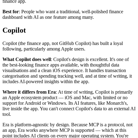
finance app.
Best for
: People who want a traditional, well-polished finance
dashboard with AI as one feature among many.
Copilot
Copilot (the finance app, not GitHub Copilot) has built a loyal
following, particularly among Apple users.
What Copilot does well
: Copilot's design is excellent. It's one of
the best-looking finance apps available, with thoughtful data
visualisations and a clean iOS experience. It handles transaction
categorisation and spending tracking well, and at time of writing, it
includes AI-powered insights within the app.
Where it differs from Era
: At time of writing, Copilot is primarily
an Apple ecosystem product — iOS and Mac, with limited or no
support for Android or Windows. Its AI features, like Monarch's,
live inside the app. You can't connect Copilot's data to an external AI
tool.
Era is platform-agnostic by design. Because MCP is a protocol, not
an app, Era works anywhere MCP is supported — which at this
point includes AI clients on every major operating system. You're