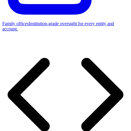
Family offices
Institution-grade oversight for every entity and
account.