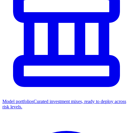
Model portfolios
Curated investment mixes, ready to deploy across
risk levels.