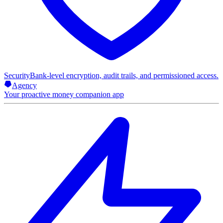
Security
Bank-level encryption, audit trails, and permissioned access.
Agency
Your proactive money companion app