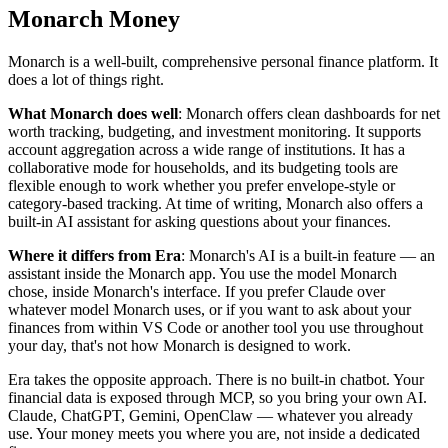
Monarch Money
Monarch is a well-built, comprehensive personal finance platform. It
does a lot of things right.
What Monarch does well
: Monarch offers clean dashboards for net
worth tracking, budgeting, and investment monitoring. It supports
account aggregation across a wide range of institutions. It has a
collaborative mode for households, and its budgeting tools are
flexible enough to work whether you prefer envelope-style or
category-based tracking. At time of writing, Monarch also offers a
built-in AI assistant for asking questions about your finances.
Where it differs from Era
: Monarch's AI is a built-in feature — an
assistant inside the Monarch app. You use the model Monarch
chose, inside Monarch's interface. If you prefer Claude over
whatever model Monarch uses, or if you want to ask about your
finances from within VS Code or another tool you use throughout
your day, that's not how Monarch is designed to work.
Era takes the opposite approach. There is no built-in chatbot. Your
financial data is exposed through MCP, so you bring your own AI.
Claude, ChatGPT, Gemini, OpenClaw — whatever you already
use. Your money meets you where you are, not inside a dedicated