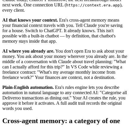
next week. One connection URL (
),
https://context.era.app
every client.
AI that knows your context.
Era's cross-agent memory means
your financial context travels with you. Tell Claude you're saving
for a house. Switch to ChatGPT. It already knows. This isn't
possible with a built-in chatbot — by definition, that chatbot's
memory stays inside that app.
AI where you already are.
You don't open Era to ask about your
money. You ask about your money wherever you already are. In the
middle of a conversation with Claude about travel planning: "What
can I actually afford for this trip?" In VS Code while reviewing a
freelance contract: "What's my average monthly income from
freelance work?" Your finances are context, not a destination.
Plain-English automation.
Era's rules engine lets you describe
automation in natural language to any connected AI: "Categorise all
Deliveroo transactions as dining out." Your AI creates the rule, you
approve it before it activates. A full audit trail records the original
words you used.
Cross-agent memory: a category of one