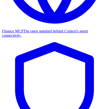
Finance MCP
The open standard behind Context's agent
connectivity.