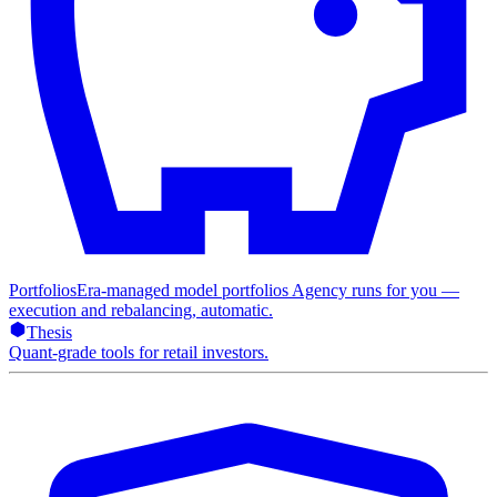
Portfolios
Era-managed model portfolios Agency runs for you —
execution and rebalancing, automatic.
Thesis
Quant-grade tools for retail investors.