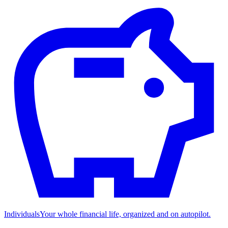
Individuals
Your whole financial life, organized and on autopilot.