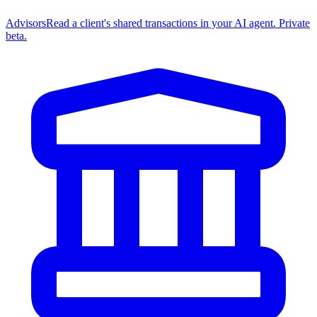
Advisors
Read a client's shared transactions in your AI agent. Private
beta.