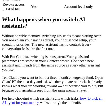
Revoke access
Yes
Account-level only
per assistant
What happens when you switch AI
assistants?
Without portable memory, switching assistants means starting over.
You re-explain your savings target, your household setup, your
spending priorities. The new assistant has no context. Every
conversation feels like the first one.
With Era Context, switching is transparent. Your goals and
preferences are stored in your Context profile. Connect a new
assistant and it reads from the same source as every other assistant
you use.
Tell Claude you want to build a three-month emergency fund. Open
ChatGPT the next day and ask whether you are on track. It already
knows what you are working toward — not because you told it, but
because both assistants read from the same memory layer.
For help choosing which assistant suits which tasks,
how to pick an
AI agent for your money
walks through the tradeoffs.