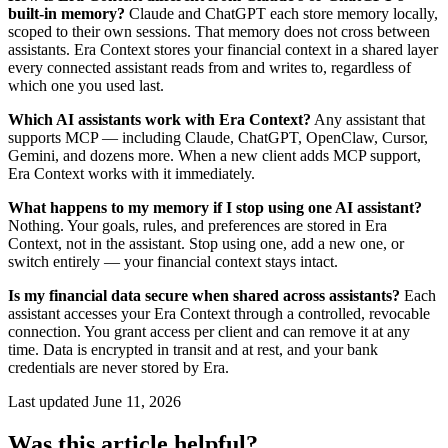
built-in memory?
Claude and ChatGPT each store memory locally,
scoped to their own sessions. That memory does not cross between
assistants. Era Context stores your financial context in a shared layer
every connected assistant reads from and writes to, regardless of
which one you used last.
Which AI assistants work with Era Context?
Any assistant that
supports MCP — including Claude, ChatGPT, OpenClaw, Cursor,
Gemini, and dozens more. When a new client adds MCP support,
Era Context works with it immediately.
What happens to my memory if I stop using one AI assistant?
Nothing. Your goals, rules, and preferences are stored in Era
Context, not in the assistant. Stop using one, add a new one, or
switch entirely — your financial context stays intact.
Is my financial data secure when shared across assistants?
Each
assistant accesses your Era Context through a controlled, revocable
connection. You grant access per client and can remove it at any
time. Data is encrypted in transit and at rest, and your bank
credentials are never stored by Era.
Last updated
June 11, 2026
Was this article helpful?