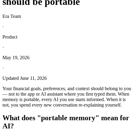
should be portable
Era Team
·
Product
·
May 19, 2026
·
Updated
June 11, 2026
Your financial goals, preferences, and context should belong to you
— not to the app or AI assistant where you first typed them. When
memory is portable, every AI you use starts informed. When it is
not, you spend every new conversation re-explaining yourself.
What does "portable memory" mean for
AI?