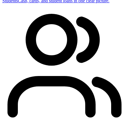
Students
Cash, cards, and student loans in one clear picture.