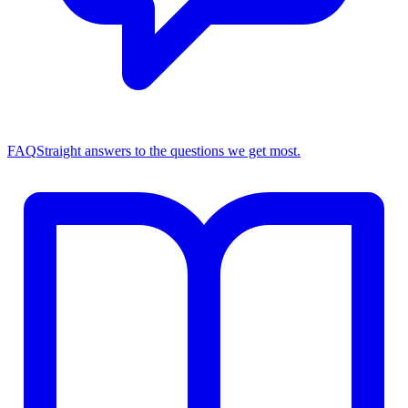
FAQ
Straight answers to the questions we get most.