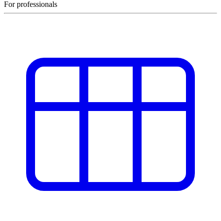
For professionals