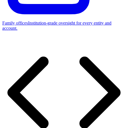
Family offices
Institution-grade oversight for every entity and
account.