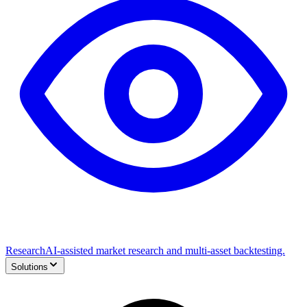
Research
AI-assisted market research and multi-asset backtesting.
Solutions