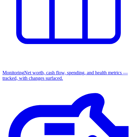
Monitoring
Net worth, cash flow, spending, and health metrics —
tracked, with changes surfaced.