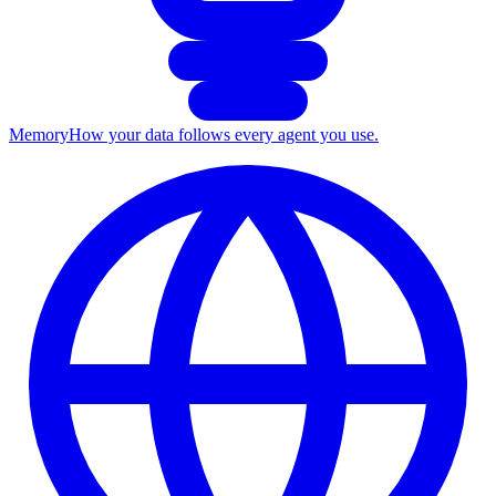
Memory
How your data follows every agent you use.