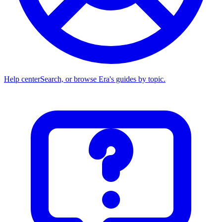
Help center
Search, or browse Era's guides by topic.