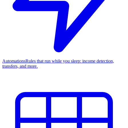
Automations
Rules that run while you sleep: income detection,
transfers, and more.