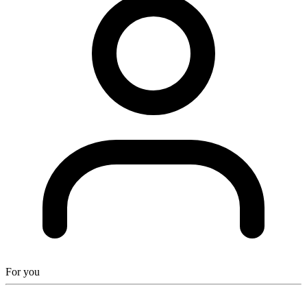
For you