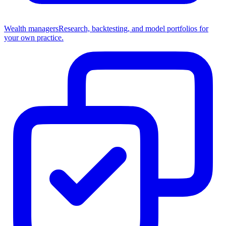
Wealth managers
Research, backtesting, and model portfolios for
your own practice.