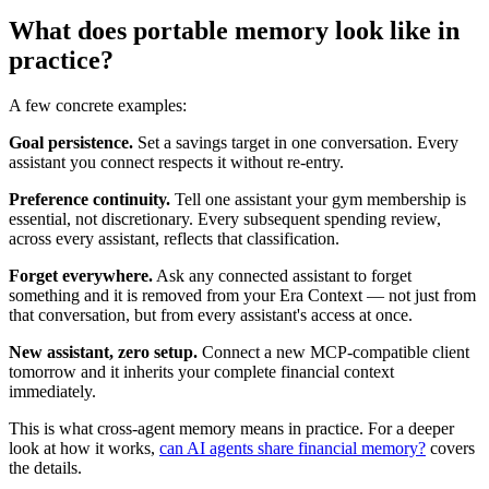
What does portable memory look like in
practice?
A few concrete examples:
Goal persistence.
Set a savings target in one conversation. Every
assistant you connect respects it without re-entry.
Preference continuity.
Tell one assistant your gym membership is
essential, not discretionary. Every subsequent spending review,
across every assistant, reflects that classification.
Forget everywhere.
Ask any connected assistant to forget
something and it is removed from your Era Context — not just from
that conversation, but from every assistant's access at once.
New assistant, zero setup.
Connect a new MCP-compatible client
tomorrow and it inherits your complete financial context
immediately.
This is what cross-agent memory means in practice. For a deeper
look at how it works,
can AI agents share financial memory?
covers
the details.