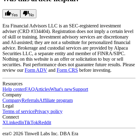
Yes
No
Era Financial Advisors LLC is an SEC-registered investment
adviser (CRD #334404). Registration does not imply a certain level
of skill or training. Investment advisory services are discretionary
and AI-assisted; they are not a substitute for personalized financial
advice. Brokerage and custodial services are provided by Alpaca
Securities LLC, a separate entity and member of FINRA/SIPC.
Nothing on this website is an offer or solicitation to buy or sell
securities. Past performance does not guarantee future results. Please
review our
Form ADV
and
Form CRS
before investing.
Resources
Help center
FAQ
Articles
What's new
Support
Company
Company
Referrals
Affiliate program
Legal
Terms of service
Privacy policy
Connect
X
LinkedIn
TikTok
Reddit
era
© 2026 Tinwell Labs Inc. DBA Era