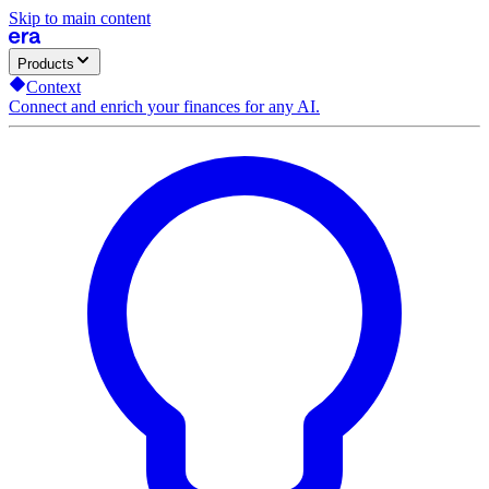
Skip to main content
Products
Context
Connect and enrich your finances for any AI.