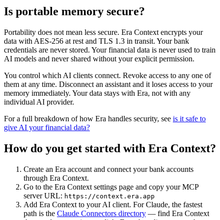
Is portable memory secure?
Portability does not mean less secure. Era Context encrypts your
data with AES-256 at rest and TLS 1.3 in transit. Your bank
credentials are never stored. Your financial data is never used to train
AI models and never shared without your explicit permission.
You control which AI clients connect. Revoke access to any one of
them at any time. Disconnect an assistant and it loses access to your
memory immediately. Your data stays with Era, not with any
individual AI provider.
For a full breakdown of how Era handles security, see
is it safe to
give AI your financial data?
How do you get started with Era Context?
Create an Era account and connect your bank accounts
through Era Context.
Go to the Era Context settings page and copy your MCP
server URL:
https://context.era.app
Add Era Context to your AI client. For Claude, the fastest
path is the
Claude Connectors directory
— find Era Context