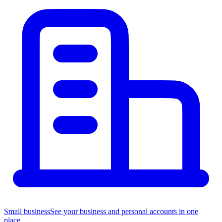
Small business
See your business and personal accounts in one
place.