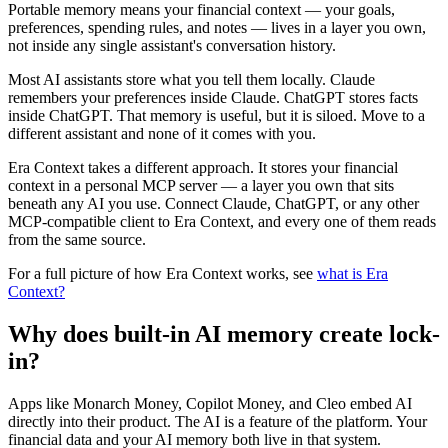
Portable memory means your financial context — your goals,
preferences, spending rules, and notes — lives in a layer you own,
not inside any single assistant's conversation history.
Most AI assistants store what you tell them locally. Claude
remembers your preferences inside Claude. ChatGPT stores facts
inside ChatGPT. That memory is useful, but it is siloed. Move to a
different assistant and none of it comes with you.
Era Context takes a different approach. It stores your financial
context in a personal MCP server — a layer you own that sits
beneath any AI you use. Connect Claude, ChatGPT, or any other
MCP-compatible client to Era Context, and every one of them reads
from the same source.
For a full picture of how Era Context works, see
what is Era
Context?
Why does built-in AI memory create lock-
in?
Apps like Monarch Money, Copilot Money, and Cleo embed AI
directly into their product. The AI is a feature of the platform. Your
financial data and your AI memory both live in that system.