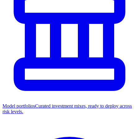
Model portfolios
Curated investment mixes, ready to deploy across
risk levels.