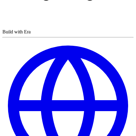
Build with Era