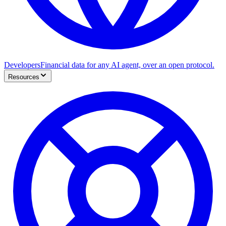
Developers
Financial data for any AI agent, over an open protocol.
Resources