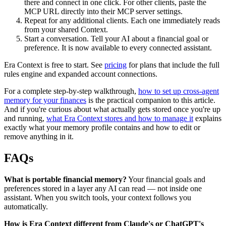
there and connect in one click. For other clients, paste the
MCP URL directly into their MCP server settings.
Repeat for any additional clients. Each one immediately reads
from your shared Context.
Start a conversation. Tell your AI about a financial goal or
preference. It is now available to every connected assistant.
Era Context is free to start. See
pricing
for plans that include the full
rules engine and expanded account connections.
For a complete step-by-step walkthrough,
how to set up cross-agent
memory for your finances
is the practical companion to this article.
And if you're curious about what actually gets stored once you're up
and running,
what Era Context stores and how to manage it
explains
exactly what your memory profile contains and how to edit or
remove anything in it.
FAQs
What is portable financial memory?
Your financial goals and
preferences stored in a layer any AI can read — not inside one
assistant. When you switch tools, your context follows you
automatically.
How is Era Context different from Claude's or ChatGPT's