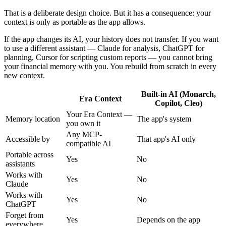
That is a deliberate design choice. But it has a consequence: your
context is only as portable as the app allows.
If the app changes its AI, your history does not transfer. If you want
to use a different assistant — Claude for analysis, ChatGPT for
planning, Cursor for scripting custom reports — you cannot bring
your financial memory with you. You rebuild from scratch in every
new context.
Built-in AI (Monarch,
Era Context
Copilot, Cleo)
Your Era Context —
Memory location
The app's system
you own it
Any MCP-
Accessible by
That app's AI only
compatible AI
Portable across
Yes
No
assistants
Works with
Yes
No
Claude
Works with
Yes
No
ChatGPT
Forget from
Yes
Depends on the app
everywhere