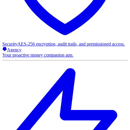
Security
AES-256 encryption, audit trails, and permissioned access.
Agency
Your proactive money companion app.