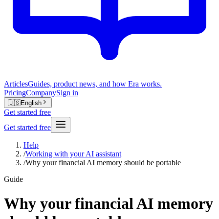
Articles
Guides, product news, and how Era works.
Pricing
Company
Sign in
🇺🇸
English
Get started free
Get started free
Help
/
Working with your AI assistant
/
Why your financial AI memory should be portable
Guide
Why your financial AI memory