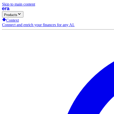
Skip to main content
Products
Context
Connect and enrich your finances for any AI.