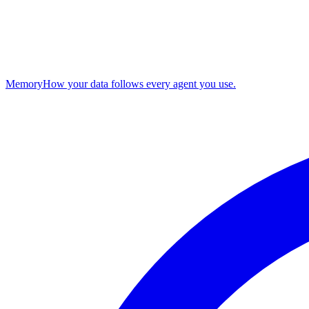
Memory
How your data follows every agent you use.