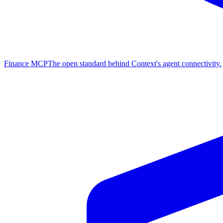
Finance MCP
The open standard behind Context's agent connectivity.