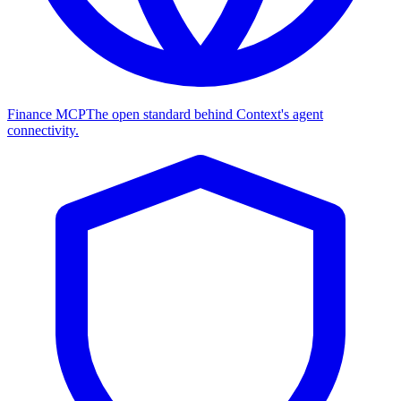
Finance MCP
The open standard behind Context's agent
connectivity.