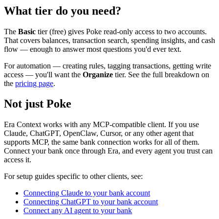
What tier do you need?
The
Basic
tier (free) gives Poke read-only access to two accounts.
That covers balances, transaction search, spending insights, and cash
flow — enough to answer most questions you'd ever text.
For automation — creating rules, tagging transactions, getting write
access — you'll want the
Organize
tier. See the full breakdown on
the
pricing page
.
Not just Poke
Era Context works with any MCP-compatible client. If you use
Claude, ChatGPT, OpenClaw, Cursor, or any other agent that
supports MCP, the same bank connection works for all of them.
Connect your bank once through Era, and every agent you trust can
access it.
For setup guides specific to other clients, see:
Connecting Claude to your bank account
Connecting ChatGPT to your bank account
Connect any AI agent to your bank