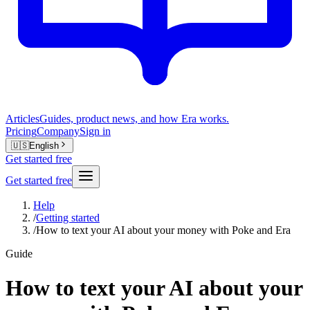
Articles
Guides, product news, and how Era works.
Pricing
Company
Sign in
🇺🇸
English
Get started free
Get started free
Help
/
Getting started
/
How to text your AI about your money with Poke and Era
Guide
How to text your AI about your