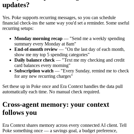
updates?
Yes. Poke supports recurring messages, so you can schedule
financial check-ins the same way you'd set a reminder. Some useful
recurring setups:
Monday morning recap
— "Send me a weekly spending
summary every Monday at 8am"
End-of-month review
— "On the last day of each month,
show me my top 5 spending categories"
Daily balance check
— "Text me my checking and credit
card balances every morning"
Subscription watch
— "Every Sunday, remind me to check
for any new recurring charges"
Set these up in Poke once and Era Context handles the data pull
automatically each time. No manual check required.
Cross-agent memory: your context
follows you
Era Context shares memory across every connected AI client. Tell
Poke something once — a savings goal, a budget preference,