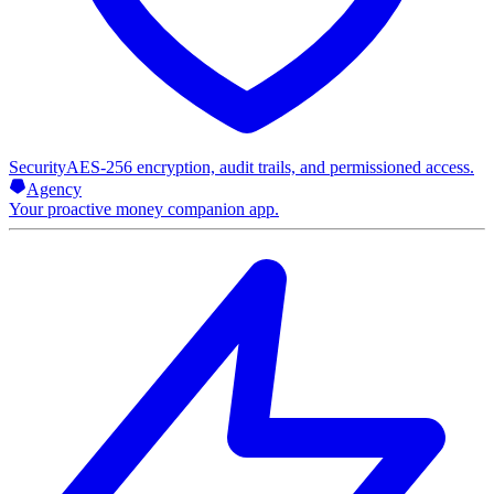
Security
AES-256 encryption, audit trails, and permissioned access.
Agency
Your proactive money companion app.