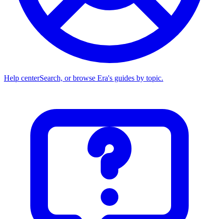
Help center
Search, or browse Era's guides by topic.