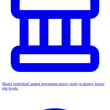
Model portfolios
Curated investment mixes, ready to deploy across
risk levels.