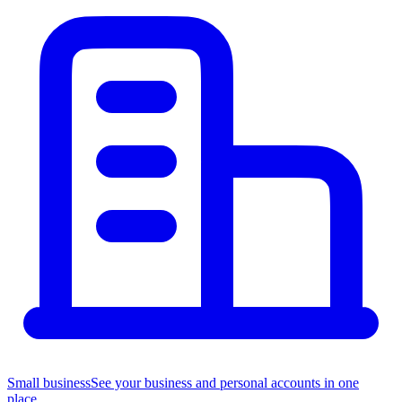
Small business
See your business and personal accounts in one
place.