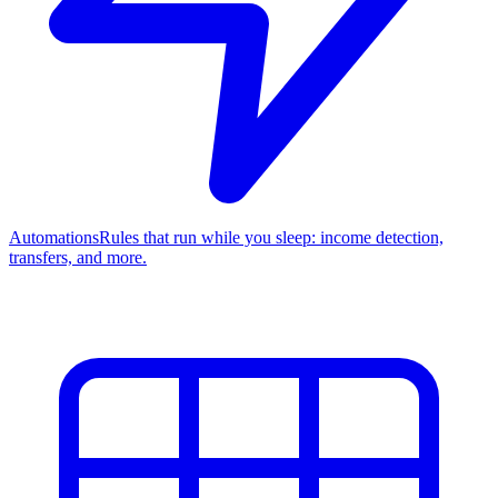
Automations
Rules that run while you sleep: income detection,
transfers, and more.