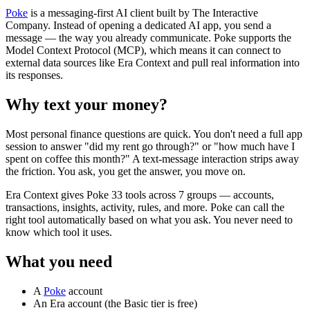
Poke
is a messaging-first AI client built by The Interactive
Company. Instead of opening a dedicated AI app, you send a
message — the way you already communicate. Poke supports the
Model Context Protocol (MCP), which means it can connect to
external data sources like Era Context and pull real information into
its responses.
Why text your money?
Most personal finance questions are quick. You don't need a full app
session to answer "did my rent go through?" or "how much have I
spent on coffee this month?" A text-message interaction strips away
the friction. You ask, you get the answer, you move on.
Era Context gives Poke 33 tools across 7 groups — accounts,
transactions, insights, activity, rules, and more. Poke can call the
right tool automatically based on what you ask. You never need to
know which tool it uses.
What you need
A
Poke
account
An Era account (the Basic tier is free)