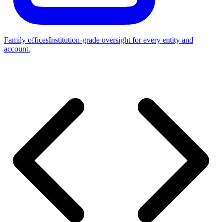
Family offices
Institution-grade oversight for every entity and
account.