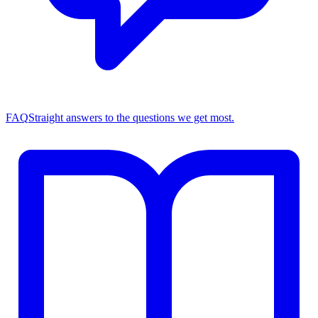
FAQ
Straight answers to the questions we get most.