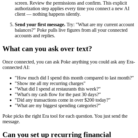
screen. Review the permissions and confirm. This explicit
authorization step applies every time you connect a new AI
client — nothing happens silently.
Send your first message.
Try: "What are my current account
balances?" Poke pulls live figures from all your connected
accounts and replies.
What can you ask over text?
Once connected, you can ask Poke anything you could ask any Era-
connected AI:
"How much did I spend this month compared to last month?"
"Show me all my recurring charges"
"What did I spend at restaurants this week?"
"What's my cash flow for the past 30 days?"
"Did any transactions come in over $200 today?"
"What are my biggest spending categories?"
Poke picks the right Era tool for each question. You just send the
message.
Can you set up recurring financial