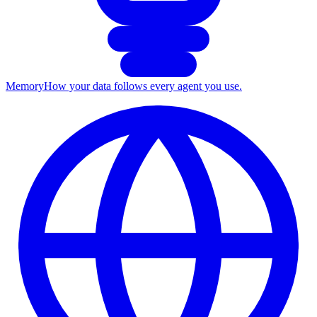
Memory
How your data follows every agent you use.