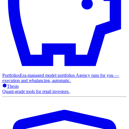
Portfolios
Era-managed model portfolios Agency runs for you —
execution and rebalancing, automatic.
Thesis
Quant-grade tools for retail investors.