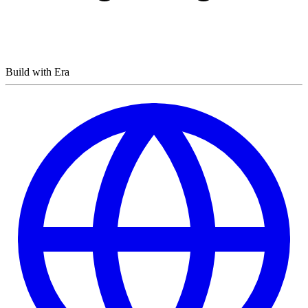
Build with Era