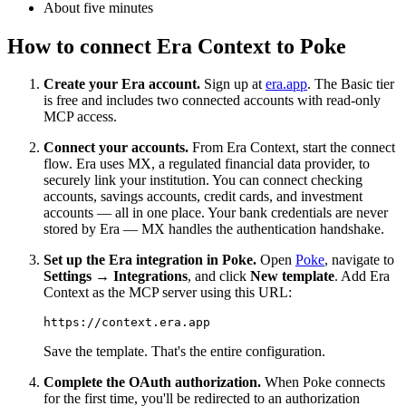
About five minutes
How to connect Era Context to Poke
Create your Era account.
Sign up at
era.app
. The Basic tier
is free and includes two connected accounts with read-only
MCP access.
Connect your accounts.
From Era Context, start the connect
flow. Era uses MX, a regulated financial data provider, to
securely link your institution. You can connect checking
accounts, savings accounts, credit cards, and investment
accounts — all in one place. Your bank credentials are never
stored by Era — MX handles the authentication handshake.
Set up the Era integration in Poke.
Open
Poke
, navigate to
Settings → Integrations
, and click
New template
. Add Era
Context as the MCP server using this URL:
Save the template. That's the entire configuration.
Complete the OAuth authorization.
When Poke connects
for the first time, you'll be redirected to an authorization