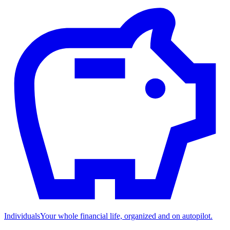
Individuals
Your whole financial life, organized and on autopilot.