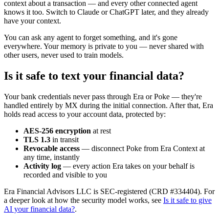
context about a transaction — and every other connected agent
knows it too. Switch to Claude or ChatGPT later, and they already
have your context.
You can ask any agent to forget something, and it's gone
everywhere. Your memory is private to you — never shared with
other users, never used to train models.
Is it safe to text your financial data?
Your bank credentials never pass through Era or Poke — they're
handled entirely by MX during the initial connection. After that, Era
holds read access to your account data, protected by:
AES-256 encryption
at rest
TLS 1.3
in transit
Revocable access
— disconnect Poke from Era Context at
any time, instantly
Activity log
— every action Era takes on your behalf is
recorded and visible to you
Era Financial Advisors LLC is SEC-registered (CRD #334404). For
a deeper look at how the security model works, see
Is it safe to give
AI your financial data?
.