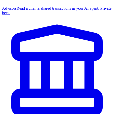
Advisors
Read a client's shared transactions in your AI agent. Private
beta.