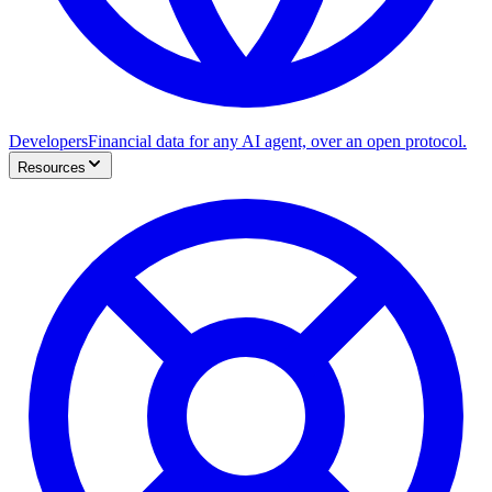
Developers
Financial data for any AI agent, over an open protocol.
Resources