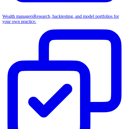
Wealth managers
Research, backtesting, and model portfolios for
your own practice.