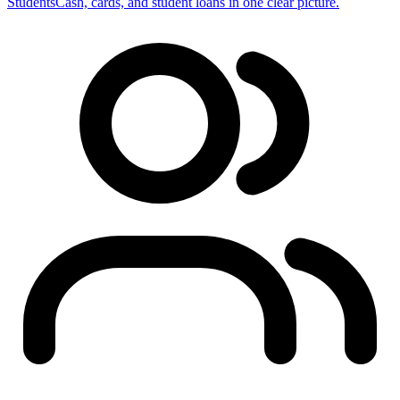
Students
Cash, cards, and student loans in one clear picture.