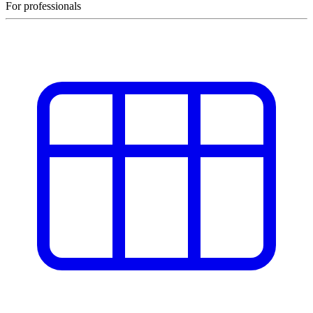
For professionals