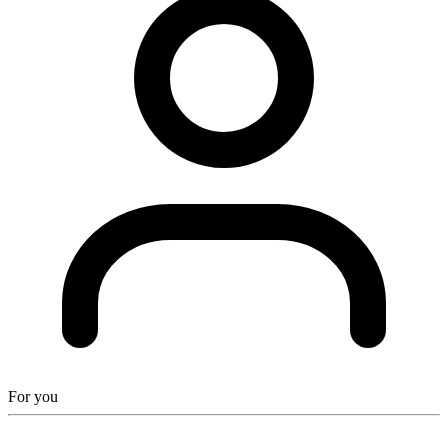
For you