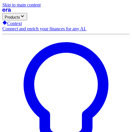
Skip to main content
Products
Context
Connect and enrich your finances for any AI.