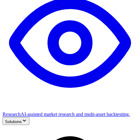
Research
AI-assisted market research and multi-asset backtesting.
Solutions