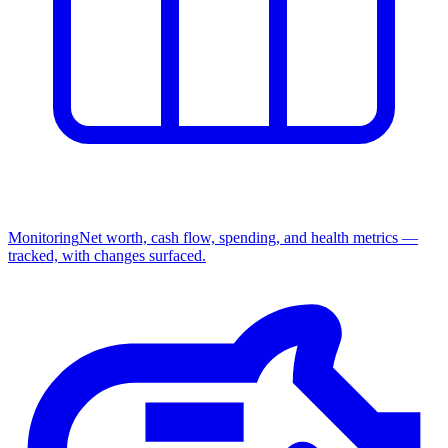
Monitoring
Net worth, cash flow, spending, and health metrics —
tracked, with changes surfaced.