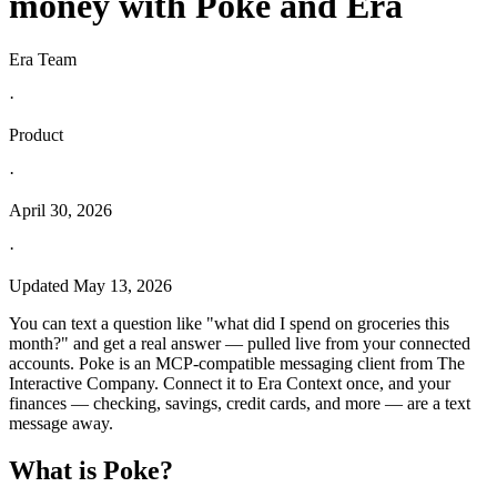
money with Poke and Era
Era Team
·
Product
·
April 30, 2026
·
Updated
May 13, 2026
You can text a question like "what did I spend on groceries this
month?" and get a real answer — pulled live from your connected
accounts. Poke is an MCP-compatible messaging client from The
Interactive Company. Connect it to Era Context once, and your
finances — checking, savings, credit cards, and more — are a text
message away.
What is Poke?