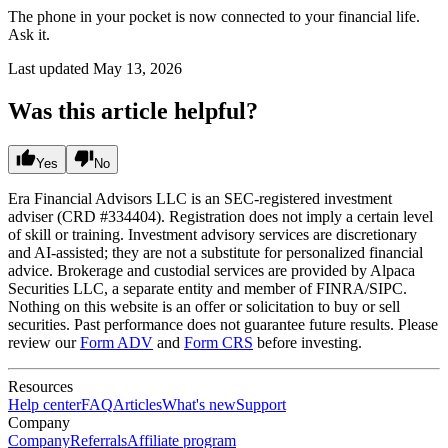
The phone in your pocket is now connected to your financial life.
Ask it.
Last updated
May 13, 2026
Was this article helpful?
Yes
No
Era Financial Advisors LLC is an SEC-registered investment
adviser (CRD #334404). Registration does not imply a certain level
of skill or training. Investment advisory services are discretionary
and AI-assisted; they are not a substitute for personalized financial
advice. Brokerage and custodial services are provided by Alpaca
Securities LLC, a separate entity and member of FINRA/SIPC.
Nothing on this website is an offer or solicitation to buy or sell
securities. Past performance does not guarantee future results. Please
review our
Form ADV
and
Form CRS
before investing.
Resources
Help center
FAQ
Articles
What's new
Support
Company
Company
Referrals
Affiliate program