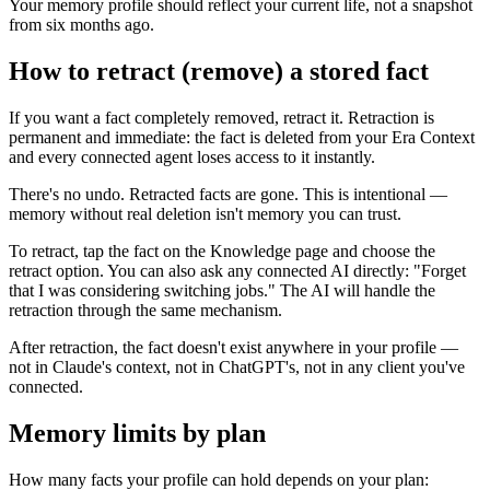
Your memory profile should reflect your current life, not a snapshot
from six months ago.
How to retract (remove) a stored fact
If you want a fact completely removed, retract it. Retraction is
permanent and immediate: the fact is deleted from your Era Context
and every connected agent loses access to it instantly.
There's no undo. Retracted facts are gone. This is intentional —
memory without real deletion isn't memory you can trust.
To retract, tap the fact on the Knowledge page and choose the
retract option. You can also ask any connected AI directly: "Forget
that I was considering switching jobs." The AI will handle the
retraction through the same mechanism.
After retraction, the fact doesn't exist anywhere in your profile —
not in Claude's context, not in ChatGPT's, not in any client you've
connected.
Memory limits by plan
How many facts your profile can hold depends on your plan: