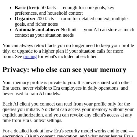
Basic (free):
50 facts — enough for core goals, key
preferences, and household context
Organize:
200 facts — room for detailed context, multiple
goals, and richer notes
Automate and above:
No limit — your AI can store as much
context as your situation needs
You can always retract facts you no longer need to keep your profile
tidy, or upgrade to a higher plan if your situation calls for more
room. See
pricing
for what's included at each tier.
Privacy: who else can see your memory
Your memory profile is private to you. It is never shared with other
Era users, never visible to Era employees in daily operations, and
never used to train AI models.
Each AI client you connect can read from your profile only for the
queries you initiate. No client can access your memory without your
explicit authorization, and you can revoke any client's access at any
time from Era Context settings.
For a detailed look at how Era's security model works end to end —
encryption, OAuth consent, revocation, and what never leaves Era's