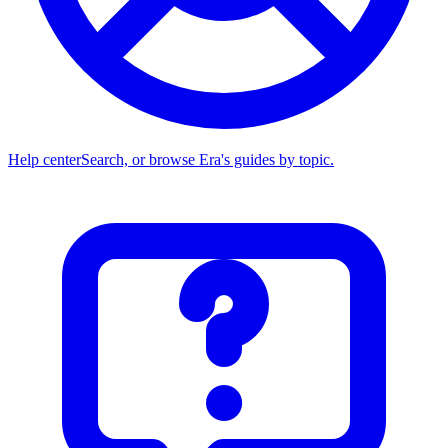
Help center
Search, or browse Era's guides by topic.