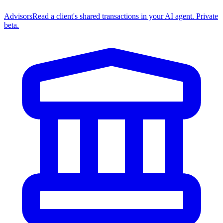
Advisors
Read a client's shared transactions in your AI agent. Private
beta.