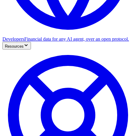
Developers
Financial data for any AI agent, over an open protocol.
Resources