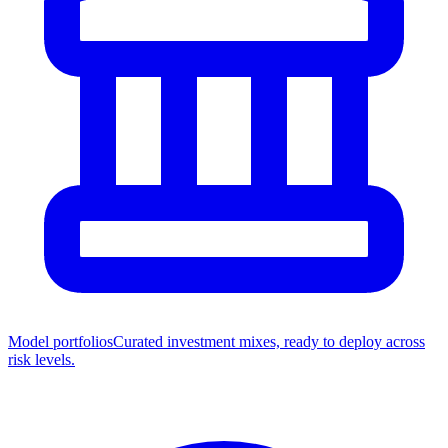
Model portfolios
Curated investment mixes, ready to deploy across
risk levels.