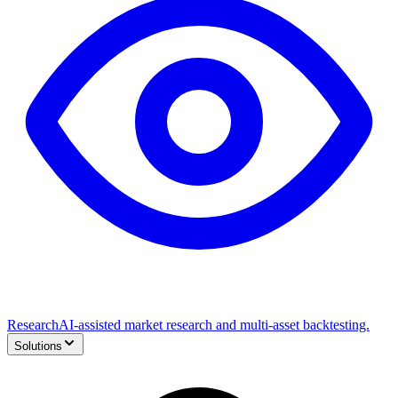
Research
AI-assisted market research and multi-asset backtesting.
Solutions