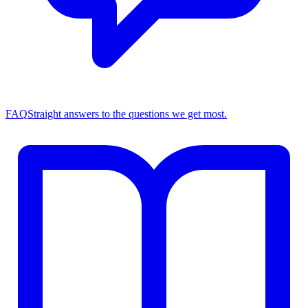
FAQ
Straight answers to the questions we get most.