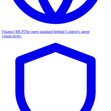
Finance MCP
The open standard behind Context's agent
connectivity.