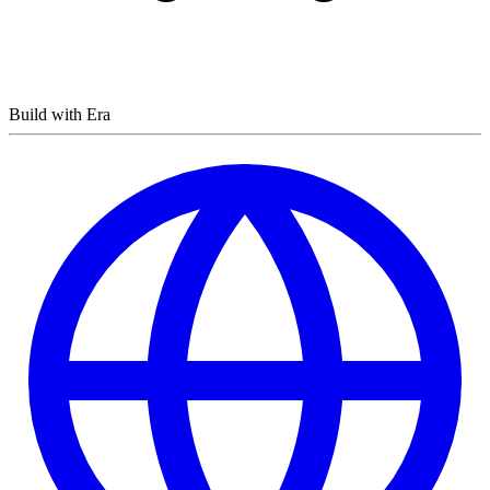
Build with Era