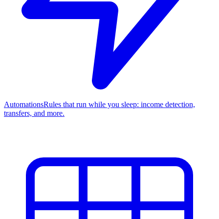
Automations
Rules that run while you sleep: income detection,
transfers, and more.