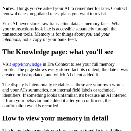
Notes.
Things you've asked your AI to remember for later. Contract
renewal dates, negotiated rates, plans you want to revisit.
Era's AI never stores raw transaction data as memory facts. What
your transactions look like is accessible separately through the
transaction tools. Memory is for things about
you
and
your
intentions
, not a copy of your bank feed.
The Knowledge page: what you'll see
Visit
/app/knowledge
in Era Context to see your full memory
profile. The page shows every stored fact: its content, the date it was
created or last updated, and which AI client added it.
The display is intentionally readable — these are your own words
and your AI's summaries, not internal field labels or technical
identifiers. If something looks unfamiliar, it's because an AI inferred
it from your behavior and added it after you confirmed; the
confirmation event is recorded.
How to view your memory in detail
The Knowledge page lets you browse your stored facts and filter