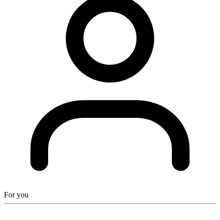
For you