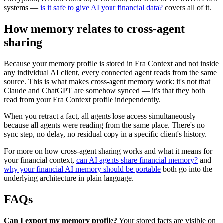
systems —
is it safe to give AI your financial data?
covers all of it.
How memory relates to cross-agent
sharing
Because your memory profile is stored in Era Context and not inside
any individual AI client, every connected agent reads from the same
source. This is what makes cross-agent memory work: it's not that
Claude and ChatGPT are somehow synced — it's that they both
read from your Era Context profile independently.
When you retract a fact, all agents lose access simultaneously
because all agents were reading from the same place. There's no
sync step, no delay, no residual copy in a specific client's history.
For more on how cross-agent sharing works and what it means for
your financial context,
can AI agents share financial memory?
and
why your financial AI memory should be portable
both go into the
underlying architecture in plain language.
FAQs
Can I export my memory profile?
Your stored facts are visible on