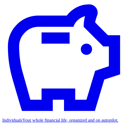
Individuals
Your whole financial life, organized and on autopilot.