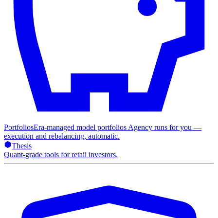
Portfolios
Era-managed model portfolios Agency runs for you —
execution and rebalancing, automatic.
Thesis
Quant-grade tools for retail investors.