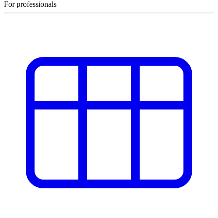
For professionals