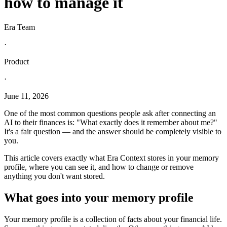
how to manage it
Era Team
·
Product
·
June 11, 2026
One of the most common questions people ask after connecting an
AI to their finances is: "What exactly does it remember about me?"
It's a fair question — and the answer should be completely visible to
you.
This article covers exactly what Era Context stores in your memory
profile, where you can see it, and how to change or remove
anything you don't want stored.
What goes into your memory profile
Your memory profile is a collection of facts about your financial life.