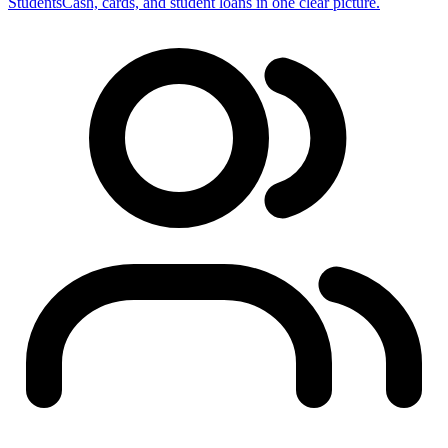
Students
Cash, cards, and student loans in one clear picture.