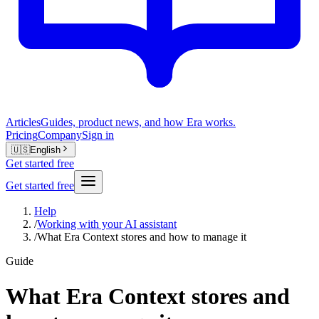
Articles
Guides, product news, and how Era works.
Pricing
Company
Sign in
🇺🇸
English
Get started free
Get started free
Help
/
Working with your AI assistant
/
What Era Context stores and how to manage it
Guide
What Era Context stores and