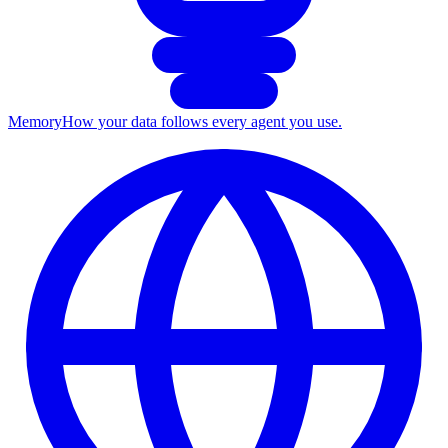
Memory
How your data follows every agent you use.