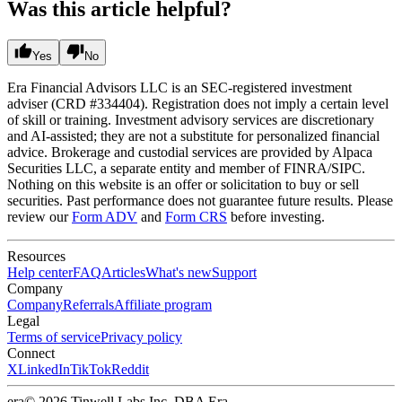
Was this article helpful?
Yes
No
Era Financial Advisors LLC is an SEC-registered investment
adviser (CRD #334404). Registration does not imply a certain level
of skill or training. Investment advisory services are discretionary
and AI-assisted; they are not a substitute for personalized financial
advice. Brokerage and custodial services are provided by Alpaca
Securities LLC, a separate entity and member of FINRA/SIPC.
Nothing on this website is an offer or solicitation to buy or sell
securities. Past performance does not guarantee future results. Please
review our
Form ADV
and
Form CRS
before investing.
Resources
Help center
FAQ
Articles
What's new
Support
Company
Company
Referrals
Affiliate program
Legal
Terms of service
Privacy policy
Connect
X
LinkedIn
TikTok
Reddit
era
© 2026 Tinwell Labs Inc. DBA Era