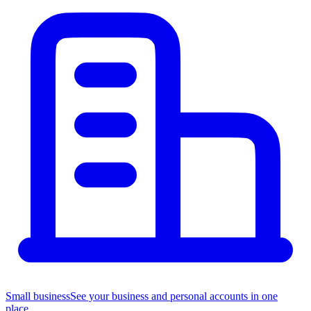
Small business
See your business and personal accounts in one
place.