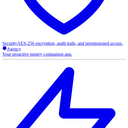
Security
AES-256 encryption, audit trails, and permissioned access.
Agency
Your proactive money companion app.