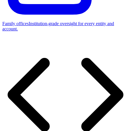
Family offices
Institution-grade oversight for every entity and
account.