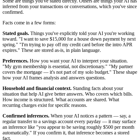
Some are things you've stated directly. Others are things your AI has
inferred from your transactions or conversations, which you've since
confirmed.
Facts come in a few forms:
Stated goals.
Things you've explicitly told your AI you're working
toward. "I want to save $15,000 for a house down payment by next
spring." "I'm trying to pay off my credit card before the intro APR
expires." These are stored as-is, in plain language.
Preferences.
How you want your AI to interpret your situation.
"My gym membership is essential, not discretionary." "My partner
covers the mortgage — it's not part of my solo budget." These shape
how your AI frames analysis and answers questions.
Household and financial context.
Standing facts about your
situation that help AI give better answers. Who covers which bills.
How income is structured. What accounts are shared. What
recurring charges exist for specific reasons.
Confirmed inferences.
When your AI notices a pattern — say, a
regular transfer to a savings account every payday — it may surface
an inference like "you appear to be saving roughly $500 per month
automatically." If you confirm it, that inference becomes a stored
fact.