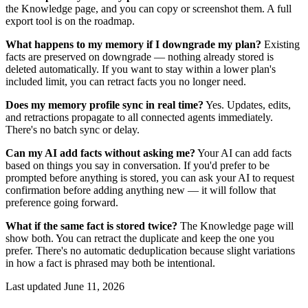
the Knowledge page, and you can copy or screenshot them. A full
export tool is on the roadmap.
What happens to my memory if I downgrade my plan?
Existing
facts are preserved on downgrade — nothing already stored is
deleted automatically. If you want to stay within a lower plan's
included limit, you can retract facts you no longer need.
Does my memory profile sync in real time?
Yes. Updates, edits,
and retractions propagate to all connected agents immediately.
There's no batch sync or delay.
Can my AI add facts without asking me?
Your AI can add facts
based on things you say in conversation. If you'd prefer to be
prompted before anything is stored, you can ask your AI to request
confirmation before adding anything new — it will follow that
preference going forward.
What if the same fact is stored twice?
The Knowledge page will
show both. You can retract the duplicate and keep the one you
prefer. There's no automatic deduplication because slight variations
in how a fact is phrased may both be intentional.
Last updated
June 11, 2026