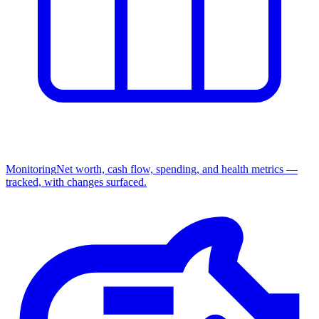
Monitoring
Net worth, cash flow, spending, and health metrics —
tracked, with changes surfaced.