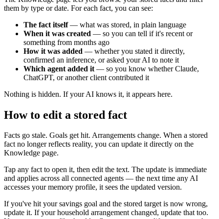
them by type or date. For each fact, you can see:
The fact itself
— what was stored, in plain language
When it was created
— so you can tell if it's recent or
something from months ago
How it was added
— whether you stated it directly,
confirmed an inference, or asked your AI to note it
Which agent added it
— so you know whether Claude,
ChatGPT, or another client contributed it
Nothing is hidden. If your AI knows it, it appears here.
How to edit a stored fact
Facts go stale. Goals get hit. Arrangements change. When a stored
fact no longer reflects reality, you can update it directly on the
Knowledge page.
Tap any fact to open it, then edit the text. The update is immediate
and applies across all connected agents — the next time any AI
accesses your memory profile, it sees the updated version.
If you've hit your savings goal and the stored target is now wrong,
update it. If your household arrangement changed, update that too.