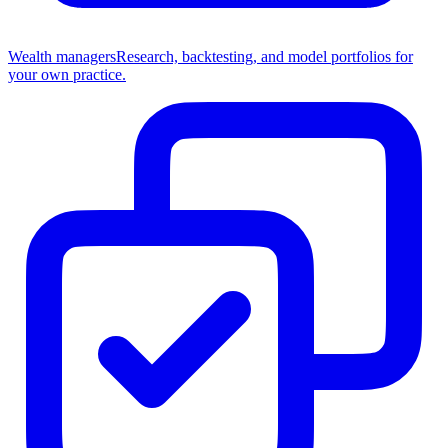
Wealth managers
Research, backtesting, and model portfolios for
your own practice.