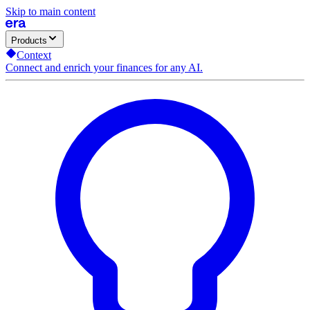
Skip to main content
Products
Context
Connect and enrich your finances for any AI.