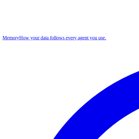
Memory
How your data follows every agent you use.