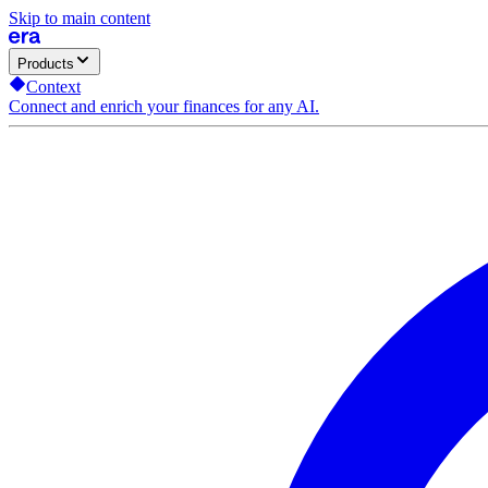
Skip to main content
Products
Context
Connect and enrich your finances for any AI.