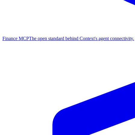
Finance MCP
The open standard behind Context's agent connectivity.