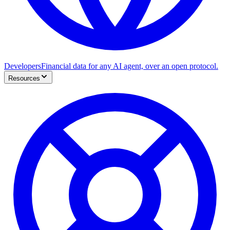
Developers
Financial data for any AI agent, over an open protocol.
Resources