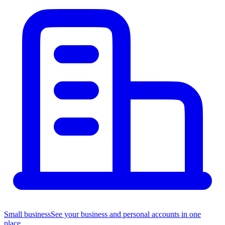
Small business
See your business and personal accounts in one
place.