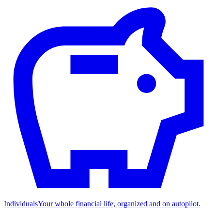
Individuals
Your whole financial life, organized and on autopilot.