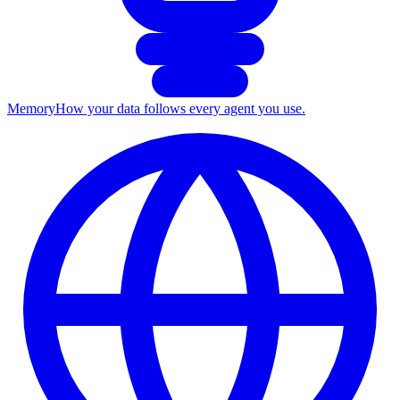
Memory
How your data follows every agent you use.