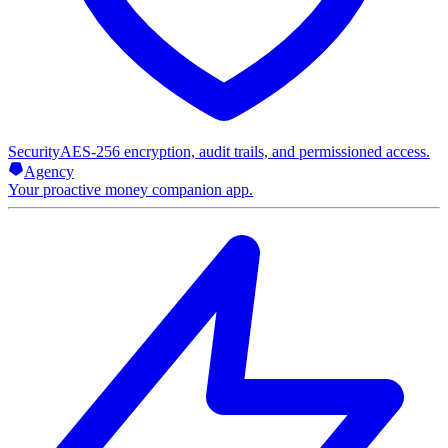
Security
AES-256 encryption, audit trails, and permissioned access.
Agency
Your proactive money companion app.