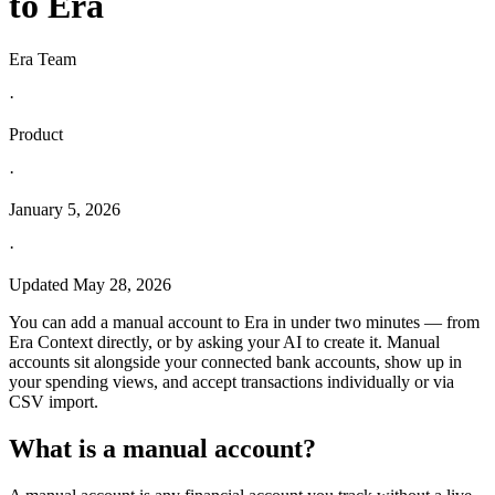
to Era
Era Team
·
Product
·
January 5, 2026
·
Updated
May 28, 2026
You can add a manual account to Era in under two minutes — from
Era Context directly, or by asking your AI to create it. Manual
accounts sit alongside your connected bank accounts, show up in
your spending views, and accept transactions individually or via
CSV import.
What is a manual account?