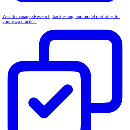
Wealth managers
Research, backtesting, and model portfolios for
your own practice.