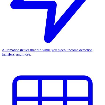
Automations
Rules that run while you sleep: income detection,
transfers, and more.