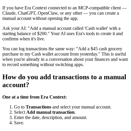
If you have Era Context connected to an MCP-compatible client —
Claude, ChatGPT, OpenClaw, or any other — you can create a
manual account without opening the app.
Ask your AI: "Add a manual account called 'Cash wallet' with a
starting balance of $200." Your AI uses Era's tools to create it and
confirms when it's live.
You can log transactions the same way: "Add a $45 cash grocery
purchase to my Cash wallet account from yesterday." This is useful
when you're already in a conversation about your finances and want
to record something without switching apps.
How do you add transactions to a manual
account?
One at a time from Era Context:
Go to
Transactions
and select your manual account.
Select
Add manual transaction
.
Enter the date, description, and amount.
Save.