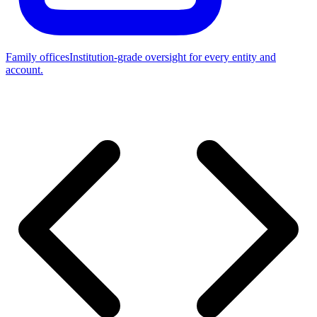
Family offices
Institution-grade oversight for every entity and
account.