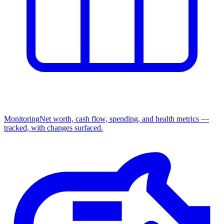
Monitoring
Net worth, cash flow, spending, and health metrics —
tracked, with changes surfaced.