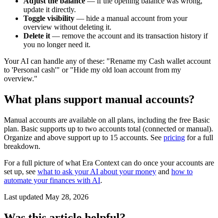
Adjust the balance
— if the opening balance was wrong,
update it directly.
Toggle visibility
— hide a manual account from your
overview without deleting it.
Delete it
— remove the account and its transaction history if
you no longer need it.
Your AI can handle any of these: "Rename my Cash wallet account
to 'Personal cash'" or "Hide my old loan account from my
overview."
What plans support manual accounts?
Manual accounts are available on all plans, including the free Basic
plan. Basic supports up to two accounts total (connected or manual).
Organize and above support up to 15 accounts. See
pricing
for a full
breakdown.
For a full picture of what Era Context can do once your accounts are
set up, see
what to ask your AI about your money
and
how to
automate your finances with AI
.
Last updated
May 28, 2026
Was this article helpful?