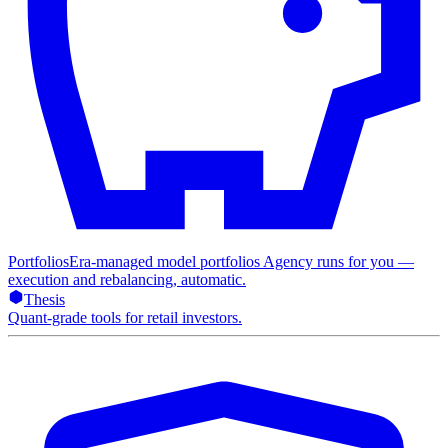
Portfolios
Era-managed model portfolios Agency runs for you —
execution and rebalancing, automatic.
Thesis
Quant-grade tools for retail investors.