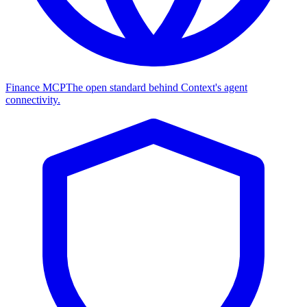
Finance MCP
The open standard behind Context's agent
connectivity.