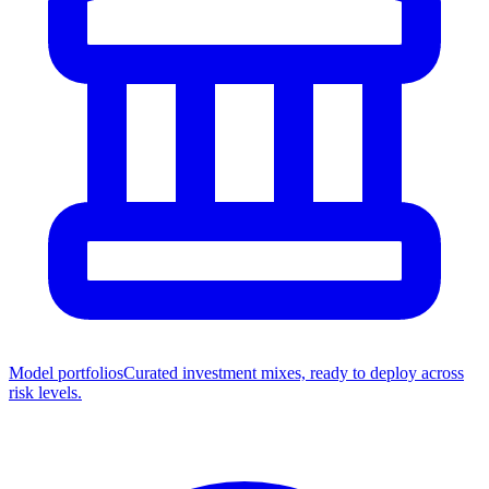
Model portfolios
Curated investment mixes, ready to deploy across
risk levels.