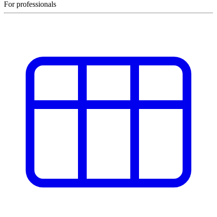
For professionals