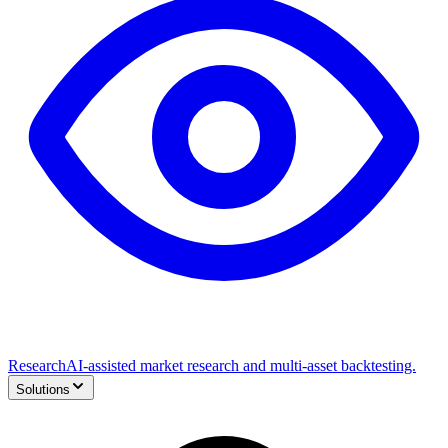
Research
AI-assisted market research and multi-asset backtesting.
Solutions