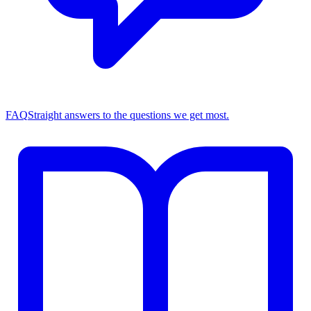
FAQ
Straight answers to the questions we get most.