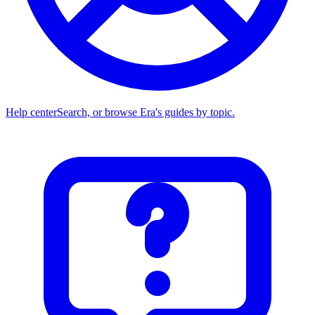
Help center
Search, or browse Era's guides by topic.