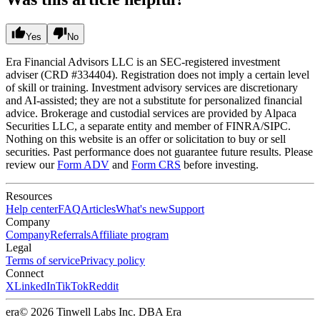
Yes
No
Era Financial Advisors LLC is an SEC-registered investment
adviser (CRD #334404). Registration does not imply a certain level
of skill or training. Investment advisory services are discretionary
and AI-assisted; they are not a substitute for personalized financial
advice. Brokerage and custodial services are provided by Alpaca
Securities LLC, a separate entity and member of FINRA/SIPC.
Nothing on this website is an offer or solicitation to buy or sell
securities. Past performance does not guarantee future results. Please
review our
Form ADV
and
Form CRS
before investing.
Resources
Help center
FAQ
Articles
What's new
Support
Company
Company
Referrals
Affiliate program
Legal
Terms of service
Privacy policy
Connect
X
LinkedIn
TikTok
Reddit
era
© 2026 Tinwell Labs Inc. DBA Era