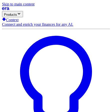
Skip to main content
Products
Context
Connect and enrich your finances for any AI.