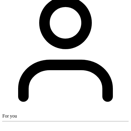
For you