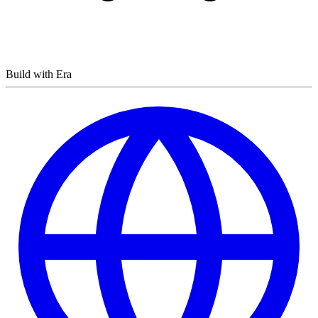
Build with Era