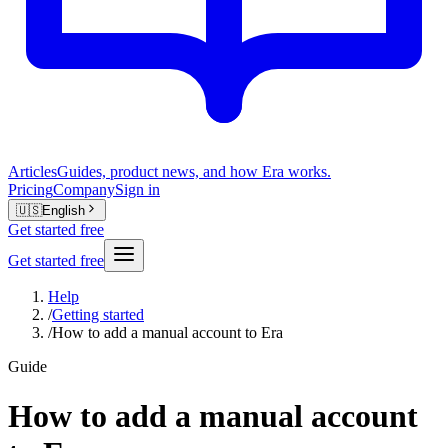
Articles
Guides, product news, and how Era works.
Pricing
Company
Sign in
🇺🇸
English
Get started free
Get started free
Help
/
Getting started
/
How to add a manual account to Era
Guide
How to add a manual account