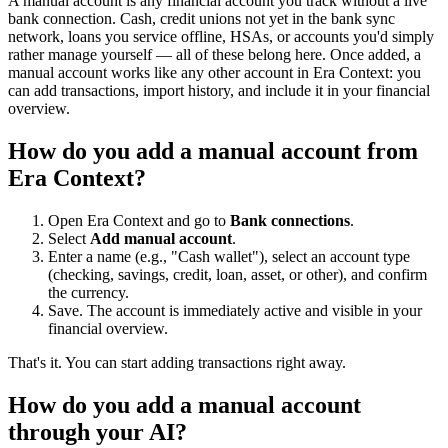
A manual account is any financial account you track without a live
bank connection. Cash, credit unions not yet in the bank sync
network, loans you service offline, HSAs, or accounts you'd simply
rather manage yourself — all of these belong here. Once added, a
manual account works like any other account in Era Context: you
can add transactions, import history, and include it in your financial
overview.
How do you add a manual account from
Era Context?
Open Era Context and go to
Bank connections
.
Select
Add manual account
.
Enter a name (e.g., "Cash wallet"), select an account type
(checking, savings, credit, loan, asset, or other), and confirm
the currency.
Save. The account is immediately active and visible in your
financial overview.
That's it. You can start adding transactions right away.
How do you add a manual account
through your AI?