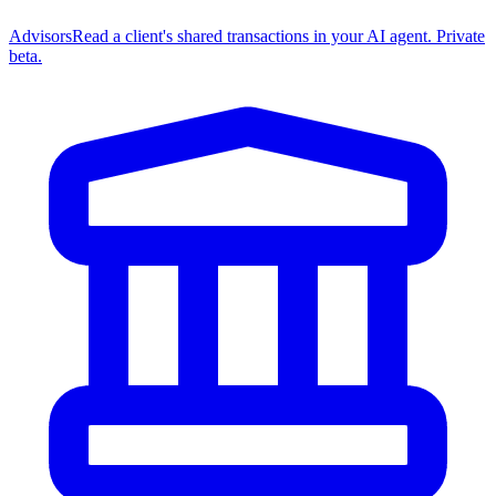
Advisors
Read a client's shared transactions in your AI agent. Private
beta.