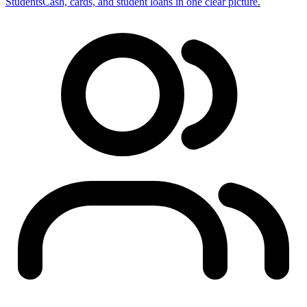
Students
Cash, cards, and student loans in one clear picture.