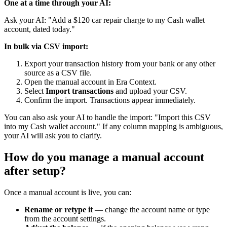
One at a time through your AI:
Ask your AI: "Add a $120 car repair charge to my Cash wallet
account, dated today."
In bulk via CSV import:
Export your transaction history from your bank or any other
source as a CSV file.
Open the manual account in Era Context.
Select
Import transactions
and upload your CSV.
Confirm the import. Transactions appear immediately.
You can also ask your AI to handle the import: "Import this CSV
into my Cash wallet account." If any column mapping is ambiguous,
your AI will ask you to clarify.
How do you manage a manual account
after setup?
Once a manual account is live, you can:
Rename or retype it
— change the account name or type
from the account settings.